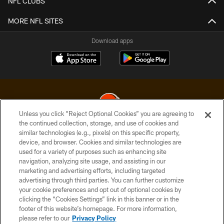
NFL CLUBS
MORE NFL SITES
Download apps
Unless you click “Reject Optional Cookies” you are agreeing to
the continued collection, storage, and use of cookies and
similar technologies (e.g., pixels) on this specific property,
© 2026 Cleveland Browns. All Rights Reserved
device, and browser. Cookies and similar technologies are
used for a variety of purposes such as enhancing site
PRIVACY POLICY
navigation, analyzing site usage, and assisting in our
ACCESSIBILITY
marketing and advertising efforts, including targeted
advertising through third parties. You can further customize
CONTACT US
your cookie preferences and opt out of optional cookies by
clicking the “Cookies Settings” link in this banner or in the
SITE MAP
footer of this website’s homepage. For more information,
TERMS OF USE
please refer to our
Privacy Policy