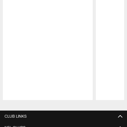
Pause
Play
CLUB LINKS