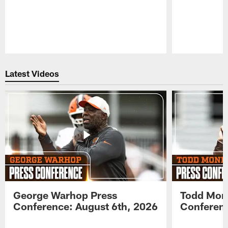
Pause
Play
Latest Videos
George Warhop Press
Todd Mon
Conference: August 6th, 2026
Conferenc