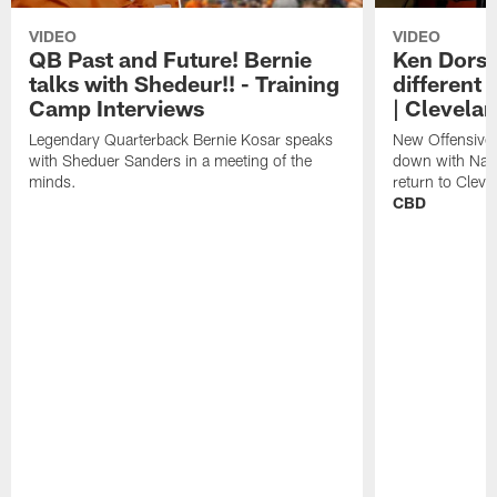
VIDEO
VIDEO
QB Past and Future! Bernie
Ken Dorse
talks with Shedeur!! - Training
different 
Camp Interviews
| Clevela
Legendary Quarterback Bernie Kosar speaks
New Offensive 
with Sheduer Sanders in a meeting of the
down with Nath
minds.
return to Cleve
CBD