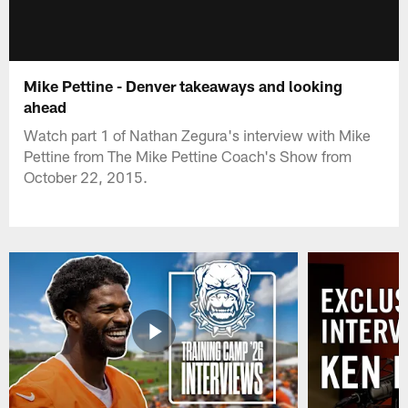
Mike Pettine - Denver takeaways and looking
ahead
Watch part 1 of Nathan Zegura's interview with Mike
Pettine from The Mike Pettine Coach's Show from
October 22, 2015.