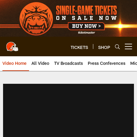
Skip
to
main
content
TICKETS
SHOP
Open menu button
Video Home
All Video
TV Broadcasts
Press Conferences
Mic