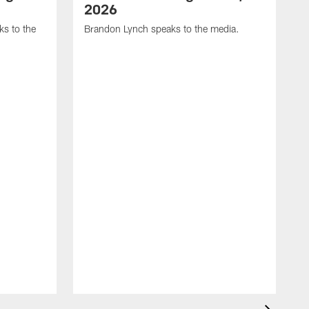
2026
s to the
Brandon Lynch speaks to the media.
D