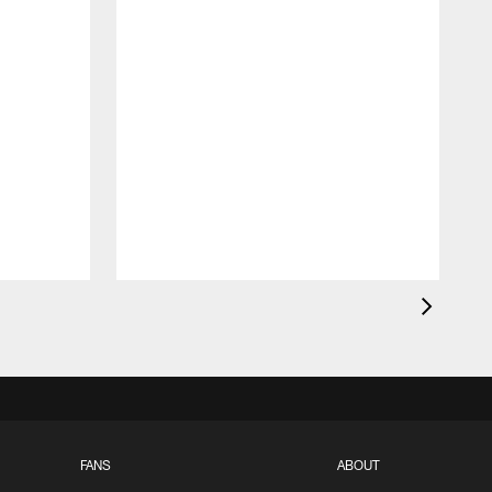
FANS
ABOUT