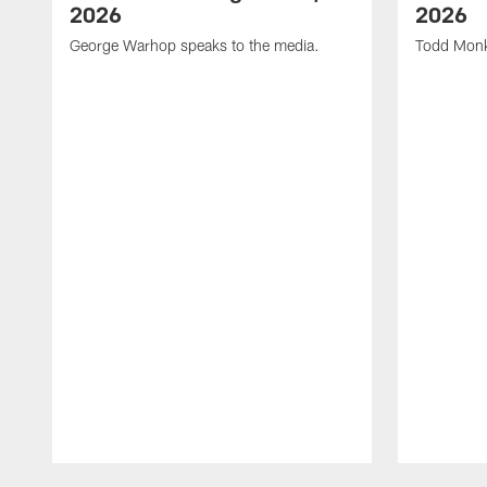
2026
2026
George Warhop speaks to the media.
Todd Monk
Pause
Play