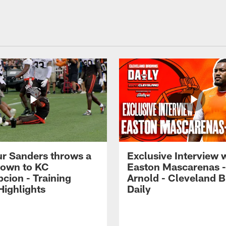
r Sanders throws a
Exclusive Interview 
own to KC
Easton Mascarenas -
cion - Training
Arnold - Cleveland 
ighlights
Daily