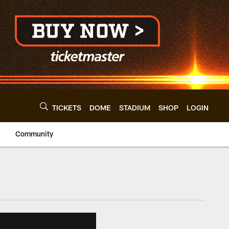
TICKETS
DOME
STADIUM
SHOP
LOGIN
Community