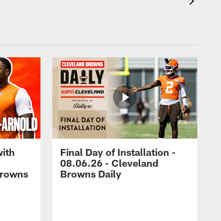
with
Final Day of Installation -
08.06.26 - Cleveland
Browns
Browns Daily