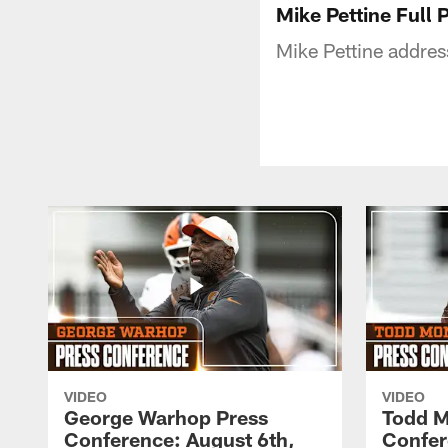
Mike Pettine Full 
Mike Pettine addres
VIDEO
VIDEO
George Warhop Press
Todd M
Conference: August 6th,
Confer