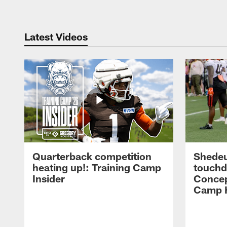
Latest Videos
Quarterback competition
Shedeu
heating up!: Training Camp
touchd
Insider
Concep
Camp H