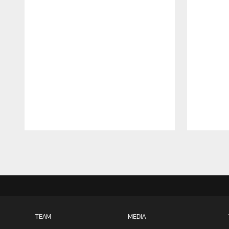
Pause
Play
TEAM
MEDIA