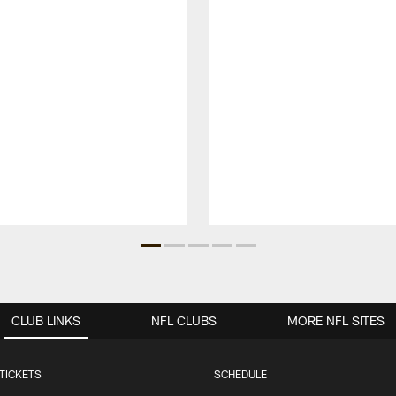
CLUB LINKS
NFL CLUBS
MORE NFL SITES
TICKETS
SCHEDULE