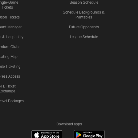
ingle-Game
Season Schedule
Tickets
Schedule Backgrounds &
son Tickets
Printables
ount Manager
Future Opponents
s & Hospitality
League Schedule
emium Clubs
eating Map
ile Ticketing
ress Access
NFL Ticket
Exchange
ravel Packages
Download apps