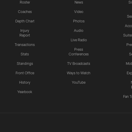
Roster
News
S
Coaches
Video
Sea
Depth Chart
Photos
Acc
Injury
Audio
Report
Suite
Live Radio
Transactions
Pr
Press
Stats
Conferences
S
Standings
TV Broadcasts
Mob
Front Office
Ways to Watch
Exp
History
YouTube
Yearbook
Fan T