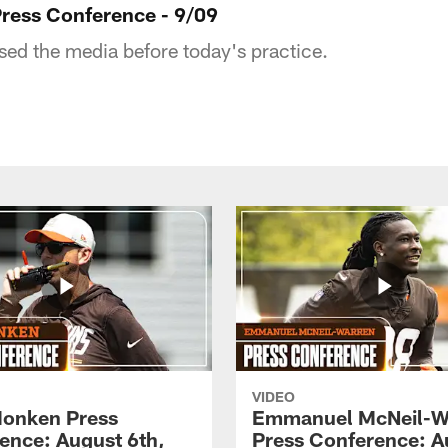
Press Conference - 9/09
sed the media before today's practice.
VIDEO
onken Press
Emmanuel McNeil-W
ence: August 6th,
Press Conference: A