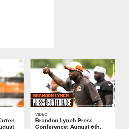
VIDEO
arren
Brandon Lynch Press
ugust
Conference: August 6th,