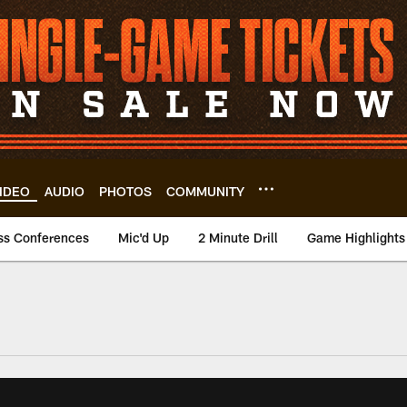
IDEO
AUDIO
PHOTOS
COMMUNITY
ss Conferences
Mic'd Up
2 Minute Drill
Game Highlights