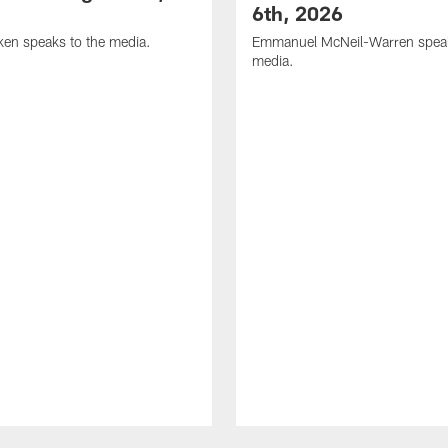
6th, 2026
en speaks to the media.
Emmanuel McNeil-Warren speak
media.