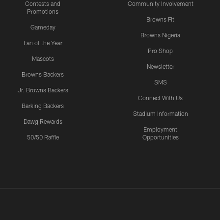
Contests and
Community Involvement
Promotions
Browns Fit
Gameday
Browns Nigeria
Fan of the Year
Pro Shop
Mascots
Newsletter
Browns Backers
SMS
Jr. Browns Backers
Connect With Us
Barking Backers
Stadium Information
Dawg Rewards
Employment
50/50 Raffle
Opportunities