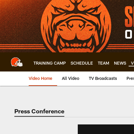
Skip
to
main
content
TRAINING CAMP
SCHEDULE
TEAM
NEWS
V
Video Home
All Video
TV Broadcasts
Pre
Press Conference