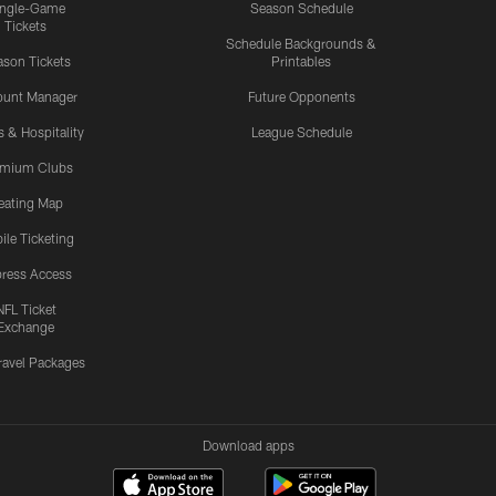
ingle-Game
Season Schedule
Tickets
Schedule Backgrounds &
son Tickets
Printables
ount Manager
Future Opponents
s & Hospitality
League Schedule
emium Clubs
eating Map
ile Ticketing
ress Access
NFL Ticket
Exchange
ravel Packages
Download apps