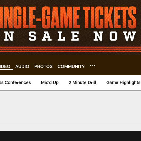
IDEO
AUDIO
PHOTOS
COMMUNITY
ss Conferences
Mic'd Up
2 Minute Drill
Game Highlights