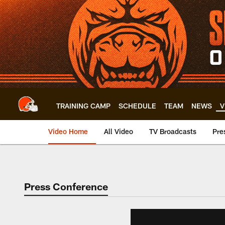
Skip
to
main
content
TRAINING CAMP
SCHEDULE
TEAM
NEWS
V
Video Home
All Video
TV Broadcasts
Pre
Press Conference