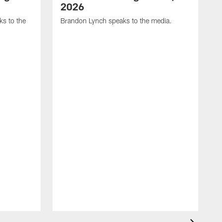
2026
s to the
Brandon Lynch speaks to the media.
D