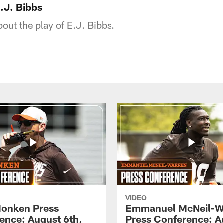
.J. Bibbs
bout the play of E.J. Bibbs.
VIDEO
onken Press
Emmanuel McNeil-W
ence: August 6th,
Press Conference: A