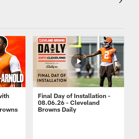
with
Final Day of Installation -
08.06.26 - Cleveland
Browns
Browns Daily