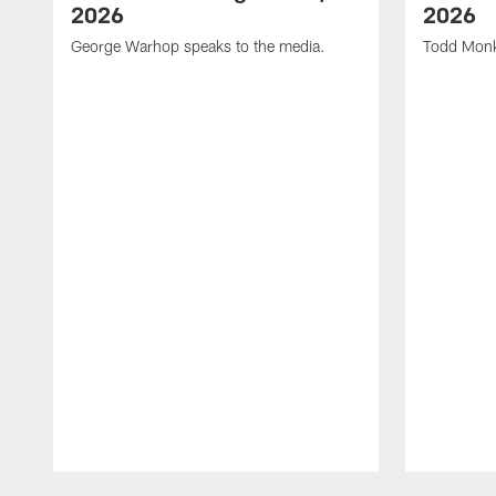
2026
2026
George Warhop speaks to the media.
Todd Monk
Pause
Play