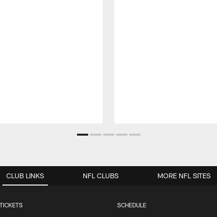
CLUB LINKS
NFL CLUBS
MORE NFL SITES
TICKETS
SCHEDULE