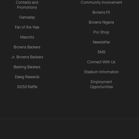
Contests and
Community Involvement
Promotions
Browns Fit
Gameday
Browns Nigeria
Fan of the Year
Pro Shop
Mascots
Newsletter
Browns Backers
SMS
Jr. Browns Backers
Connect With Us
Barking Backers
Stadium Information
Dawg Rewards
Employment
50/50 Raffle
Opportunities