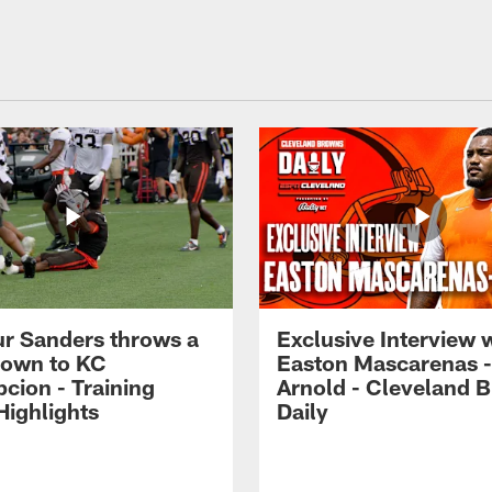
r Sanders throws a
Exclusive Interview 
own to KC
Easton Mascarenas -
cion - Training
Arnold - Cleveland 
ighlights
Daily