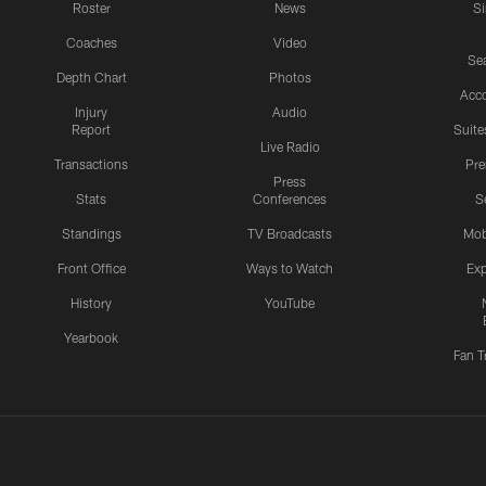
Roster
News
S
Coaches
Video
Sea
Depth Chart
Photos
Acc
Injury
Audio
Report
Suite
Live Radio
Transactions
Pr
Press
Stats
Conferences
S
Standings
TV Broadcasts
Mob
Front Office
Ways to Watch
Exp
History
YouTube
Yearbook
Fan T