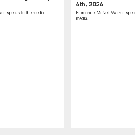
6th, 2026
en speaks to the media.
Emmanuel McNeil-Warren speak
media.