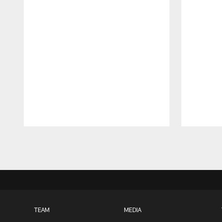
Pause
Play
TEAM
MEDIA