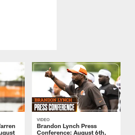
VIDEO
arren
Brandon Lynch Press
ugust
Conference: August 6th,