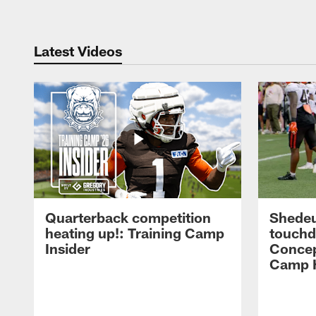
Latest Videos
Quarterback competition
Shedeu
heating up!: Training Camp
touchd
Insider
Concep
Camp H