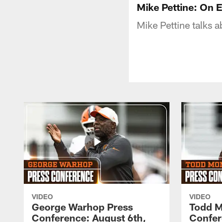
Mike Pettine: On E
Mike Pettine talks a
VIDEO
VIDEO
George Warhop Press
Todd M
Conference: August 6th,
Confer