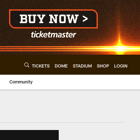
TICKETS
DOME
STADIUM
SHOP
LOGIN
Community