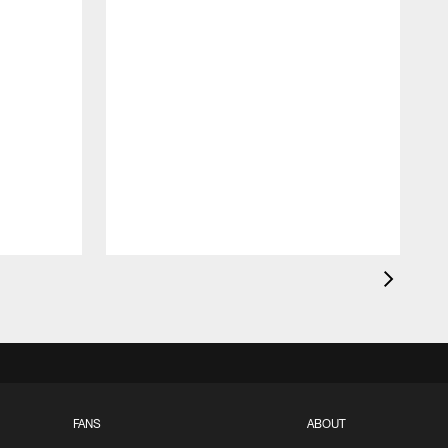
FANS
ABOUT