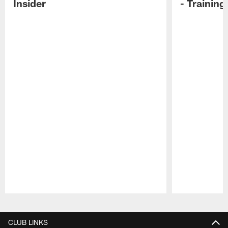
Insider
- Trainin
Pause
Play
CLUB LINKS