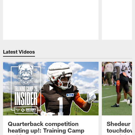
Pause
Play
Latest Videos
Quarterback competition
Shedeur S
heating up!: Training Camp
touchdow