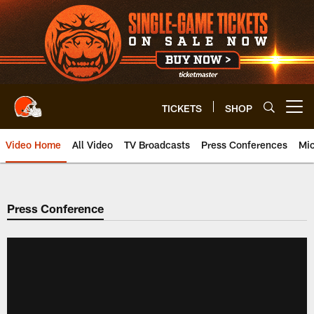
Skip
to
main
content
TICKETS
SHOP
Open menu button
Video Home
All Video
TV Broadcasts
Press Conferences
Mic
Press Conference