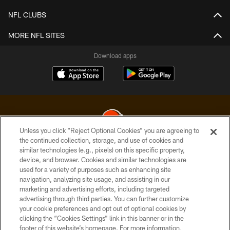
NFL CLUBS
MORE NFL SITES
Download apps
Unless you click “Reject Optional Cookies” you are agreeing to
the continued collection, storage, and use of cookies and
similar technologies (e.g., pixels) on this specific property,
© 2026 Cleveland Browns. All Rights Reserved
device, and browser. Cookies and similar technologies are
used for a variety of purposes such as enhancing site
PRIVACY POLICY
navigation, analyzing site usage, and assisting in our
ACCESSIBILITY
marketing and advertising efforts, including targeted
advertising through third parties. You can further customize
CONTACT US
your cookie preferences and opt out of optional cookies by
clicking the “Cookies Settings” link in this banner or in the
SITE MAP
footer of this website’s homepage. For more information,