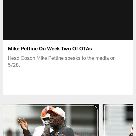
Mike Pettine On Week Two Of OTAs
Head Coach Mike Pettine speaks to the media on
5/28.