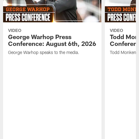
VIDEO
VIDEO
George Warhop Press
Todd Mon
Conference: August 6th, 2026
Conferenc
George Warhop speaks to the media.
Todd Monken s