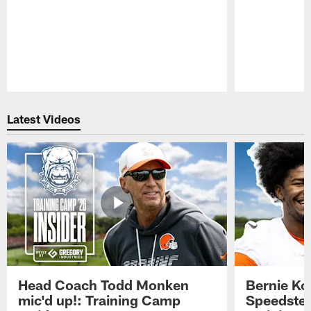
Pause
Play
Latest Videos
Head Coach Todd Monken
Bernie Ko
mic'd up!: Training Camp
Speedster