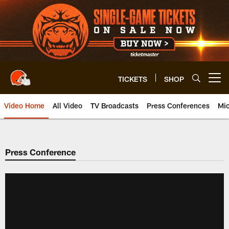
Skip
to
main
content
TICKETS
SHOP
Open menu button
Video Home
All Video
TV Broadcasts
Press Conferences
Mic
Press Conference