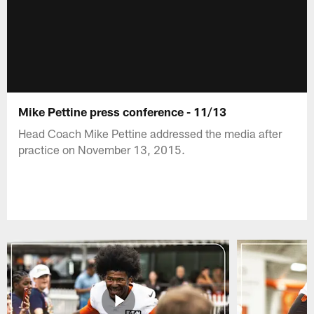
Mike Pettine press conference - 11/13
Head Coach Mike Pettine addressed the media after
practice on November 13, 2015.