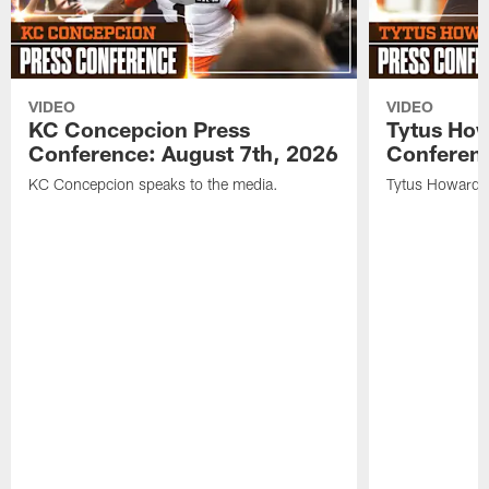
VIDEO
VIDEO
KC Concepcion Press
Tytus How
Conference: August 7th, 2026
Conferenc
KC Concepcion speaks to the media.
Tytus Howard s