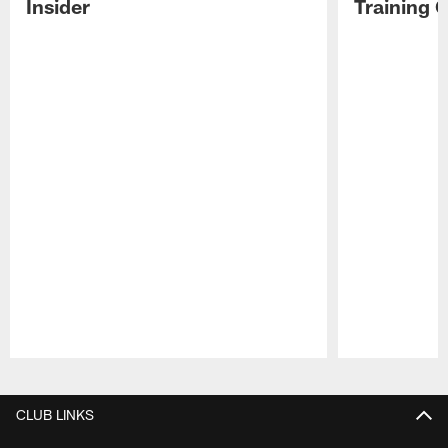
Insider
Training 
Pause
Play
CLUB LINKS