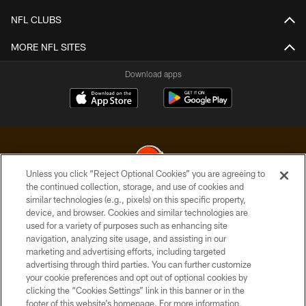
NFL CLUBS
MORE NFL SITES
Download apps
Unless you click “Reject Optional Cookies” you are agreeing to
the continued collection, storage, and use of cookies and
similar technologies (e.g., pixels) on this specific property,
© 2026 Cleveland Browns. All Rights Reserved
device, and browser. Cookies and similar technologies are
used for a variety of purposes such as enhancing site
PRIVACY POLICY
navigation, analyzing site usage, and assisting in our
ACCESSIBILITY
marketing and advertising efforts, including targeted
advertising through third parties. You can further customize
CONTACT US
your cookie preferences and opt out of optional cookies by
clicking the “Cookies Settings” link in this banner or in the
SITE MAP
footer of this website’s homepage. For more information,