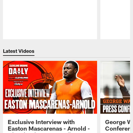
Pause
Play
Latest Videos
Exclusive Interview with
George W
Easton Mascarenas - Arnold -
Conferenc