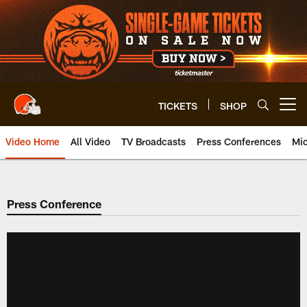
Skip
to
main
content
TICKETS
SHOP
Open menu button
Video Home
All Video
TV Broadcasts
Press Conferences
Mic
Press Conference