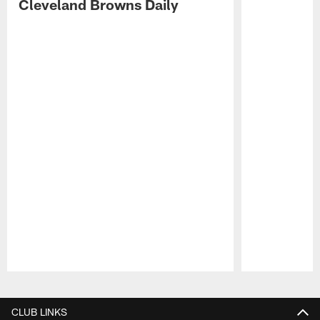
Cleveland Browns Daily
Pause
Play
CLUB LINKS