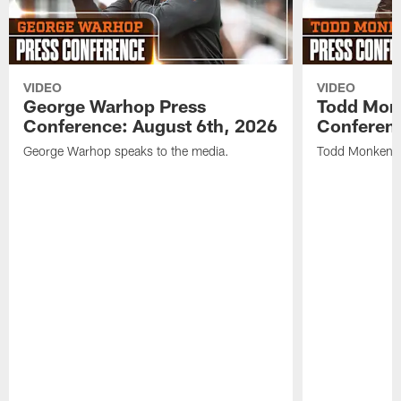
VIDEO
VIDEO
George Warhop Press
Todd Mon
Conference: August 6th, 2026
Conferenc
George Warhop speaks to the media.
Todd Monken s