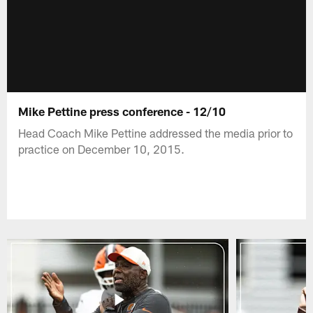
Mike Pettine press conference - 12/10
Head Coach Mike Pettine addressed the media prior to
practice on December 10, 2015.