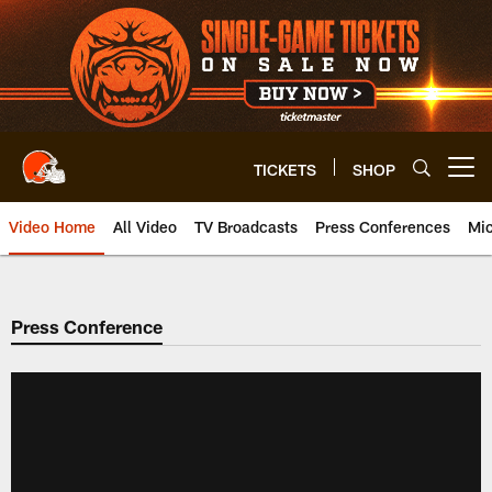
Skip
to
main
content
TICKETS
SHOP
Open menu button
Video Home
All Video
TV Broadcasts
Press Conferences
Mic
Press Conference