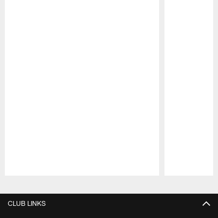
Pause
Play
CLUB LINKS