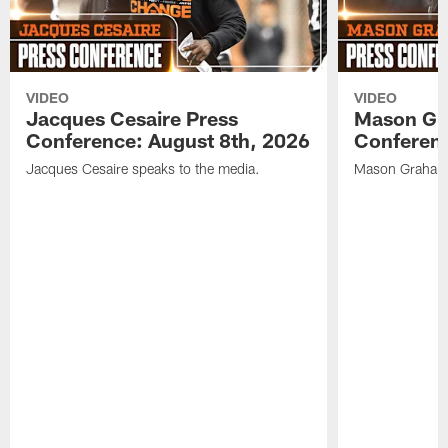
VIDEO
VIDEO
Jacques Cesaire Press
Mason Gr
Conference: August 8th, 2026
Conferenc
Jacques Cesaire speaks to the media.
Mason Graham 