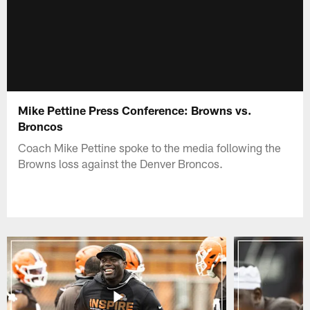
Mike Pettine Press Conference: Browns vs.
Broncos
Coach Mike Pettine spoke to the media following the
Browns loss against the Denver Broncos.