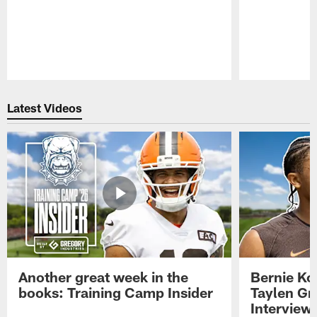
Pause
Play
Latest Videos
Another great week in the
Bernie Ko
books: Training Camp Insider
Taylen Gr
Interview