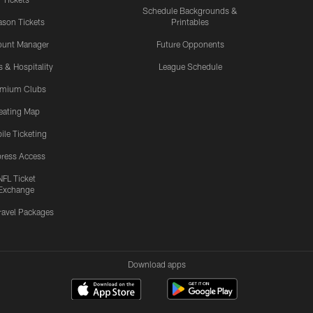
Schedule Backgrounds &
son Tickets
Printables
ount Manager
Future Opponents
s & Hospitality
League Schedule
emium Clubs
eating Map
ile Ticketing
ress Access
NFL Ticket
Exchange
ravel Packages
Download apps