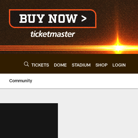
TICKETS
DOME
STADIUM
SHOP
LOGIN
Community