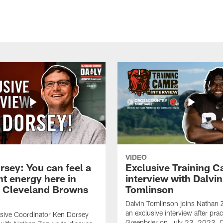
VIDEO
rsey: You can feel a
Exclusive Training 
nt energy here in
interview with Dalvin
| Cleveland Browns
Tomlinson
Dalvin Tomlinson joins Nathan 
an exclusive interview after prac
sive Coordinator Ken Dorsey
Greenbrier on July 23, 2023. D