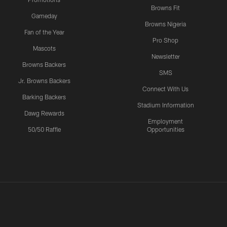
Browns Fit
Gameday
Browns Nigeria
Fan of the Year
Pro Shop
Mascots
Newsletter
Browns Backers
SMS
Jr. Browns Backers
Connect With Us
Barking Backers
Stadium Information
Dawg Rewards
Employment
50/50 Raffle
Opportunities