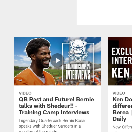
VIDEO
VIDEO
QB Past and Future! Bernie
Ken Do
talks with Shedeur!! -
differe
Training Camp Interviews
Berea 
Daily
Legendary Quarterback Bernie Kosar
speaks with Sheduer Sanders in a
New Offen
meeting of the minds.