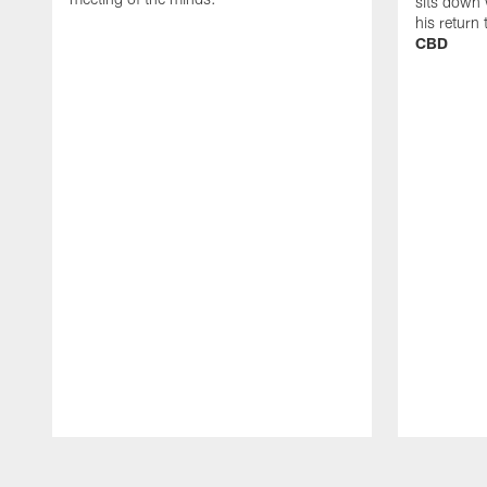
sits down 
his return
CBD
Pause
Play