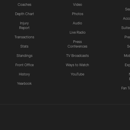
Coaches
Video
Sea
Depth Chart
Photos
Acc
Injury
Audio
Report
Suite
Live Radio
Transactions
Pr
Press
Stats
Conferences
S
Standings
TV Broadcasts
Mob
Front Office
Ways to Watch
Exp
History
YouTube
Yearbook
Fan T