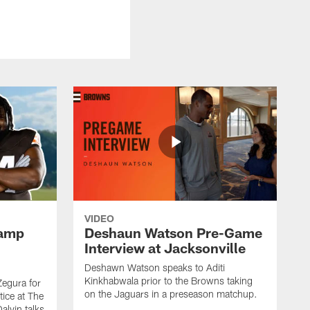
VIDEO
Camp
Deshaun Watson Pre-Game
Interview at Jacksonville
Deshawn Watson speaks to Aditi
Kinkhabwala prior to the Browns taking
Zegura for
on the Jaguars in a preseason matchup.
tice at The
alvin talks