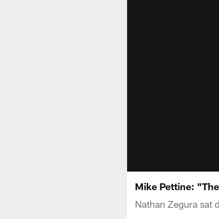
Mike Pettine: "The
Nathan Zegura sat d