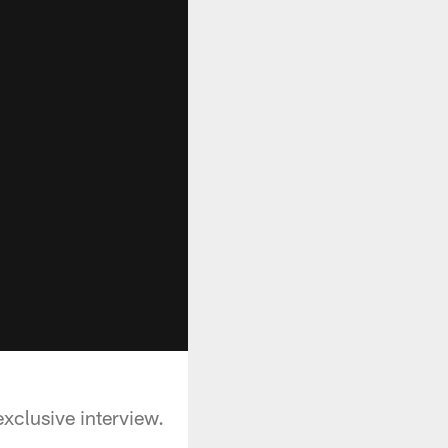
xclusive interview.