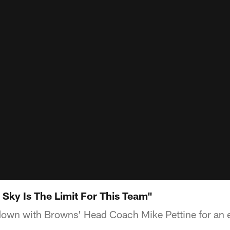
 Sky Is The Limit For This Team"
own with Browns' Head Coach Mike Pettine for an e