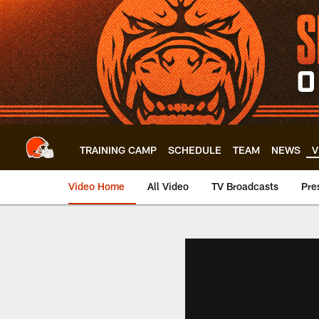
Skip
to
main
content
TRAINING CAMP
SCHEDULE
TEAM
NEWS
V
Video Home
All Video
TV Broadcasts
Pre