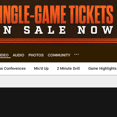
IDEO
AUDIO
PHOTOS
COMMUNITY
ss Conferences
Mic'd Up
2 Minute Drill
Game Highlights