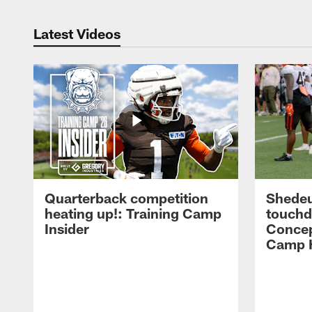
Latest Videos
Quarterback competition
Shedeu
heating up!: Training Camp
touchd
Insider
Concep
Camp H