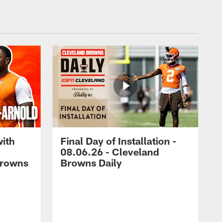
with
Final Day of Installation -
08.06.26 - Cleveland
Browns
Browns Daily