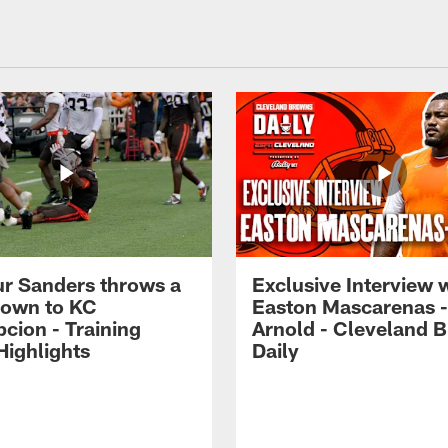
r Sanders throws a
Exclusive Interview 
own to KC
Easton Mascarenas -
cion - Training
Arnold - Cleveland 
ighlights
Daily