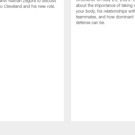
with Nathan Zegura to discuss
about the importance of taking 
 to Cleveland and his new role.
your body, his relationships wit
teammates, and how dominant 
defense can be.