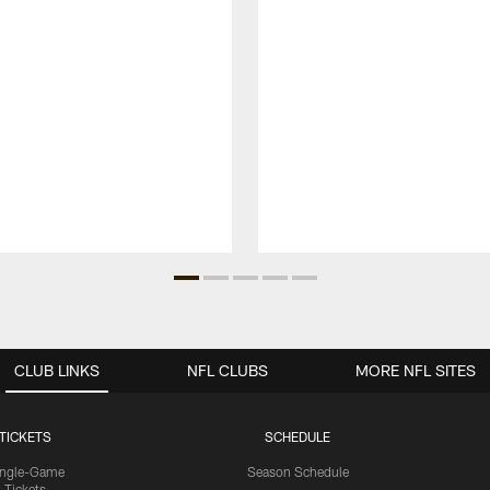
CLUB LINKS
NFL CLUBS
MORE NFL SITES
TICKETS
SCHEDULE
ingle-Game
Season Schedule
Tickets