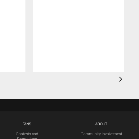
FANS
ABOUT
Contests and
Community Involvement
Promotions