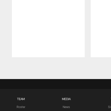
Pause
Play
TEAM
MEDIA
Roster
News
S