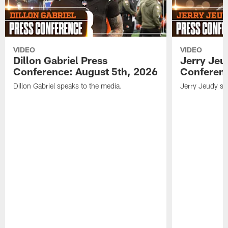
VIDEO
VIDEO
Dillon Gabriel Press
Jerry Jeu
Conference: August 5th, 2026
Conferenc
Dillon Gabriel speaks to the media.
Jerry Jeudy sp