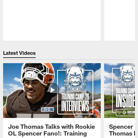
Pause
Play
Latest Videos
Joe Thomas Talks with Rookie
Spencer 
OL Spencer Fano!: Training
Thomas hit