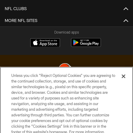
NFL CLUBS
MORE NFL SITES
Download apps
Unless you click “Reject Optional Cookies” you are agreeing to
the continued collection, storage, and use of cookies and
similar technologies (e.g., pixels) on this specific property,
© 2026 Cleveland Browns. All Rights Reserved
device, and browser. Cookies and similar technologies are
used for a variety of purposes such as enhancing site
PRIVACY POLICY
navigation, analyzing site usage, and assisting in our
ACCESSIBILITY
marketing and advertising efforts, including targeted
advertising through third parties. You can further customize
CONTACT US
your cookie preferences and opt out of optional cookies by
clicking the “Cookies Settings” link in this banner or in the
SITE MAP
footer of this website’s homepage. For more information,