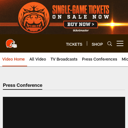
Skip
to
main
content
TICKETS
SHOP
Open menu button
Video Home
All Video
TV Broadcasts
Press Conferences
Mic
Press Conference