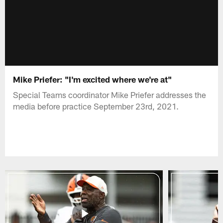
Mike Priefer: "I'm excited where we're at"
Special Teams coordinator Mike Priefer addresses the
media before practice September 23rd, 2021.