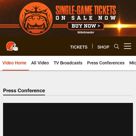
Skip
to
main
content
TICKETS
SHOP
Open menu button
Video Home
All Video
TV Broadcasts
Press Conferences
Mic
Press Conference