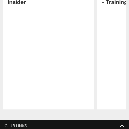
Insider
- Trainin
Pause
Play
CLUB LINKS