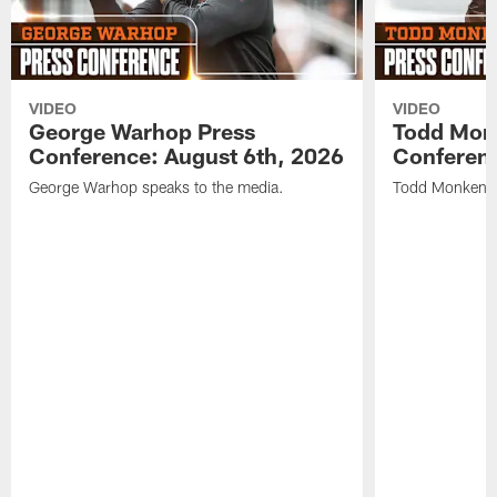
VIDEO
VIDEO
George Warhop Press
Todd Mon
Conference: August 6th, 2026
Conferenc
George Warhop speaks to the media.
Todd Monken s