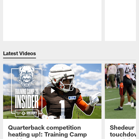
Pause
Play
Latest Videos
Quarterback competition
Shedeur S
heating up!: Training Camp
touchdow