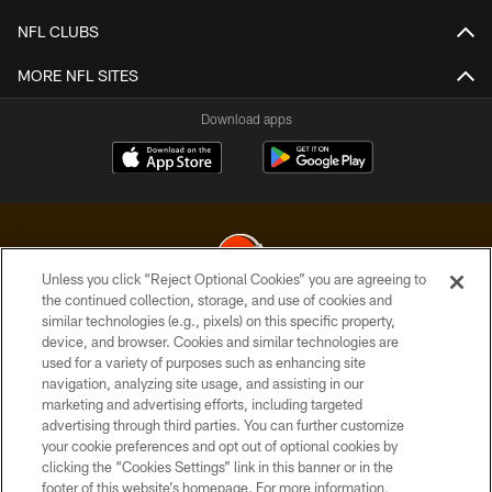
NFL CLUBS
MORE NFL SITES
Download apps
Unless you click “Reject Optional Cookies” you are agreeing to
the continued collection, storage, and use of cookies and
similar technologies (e.g., pixels) on this specific property,
© 2026 Cleveland Browns. All Rights Reserved
device, and browser. Cookies and similar technologies are
used for a variety of purposes such as enhancing site
PRIVACY POLICY
navigation, analyzing site usage, and assisting in our
ACCESSIBILITY
marketing and advertising efforts, including targeted
advertising through third parties. You can further customize
CONTACT US
your cookie preferences and opt out of optional cookies by
clicking the “Cookies Settings” link in this banner or in the
SITE MAP
footer of this website’s homepage. For more information,