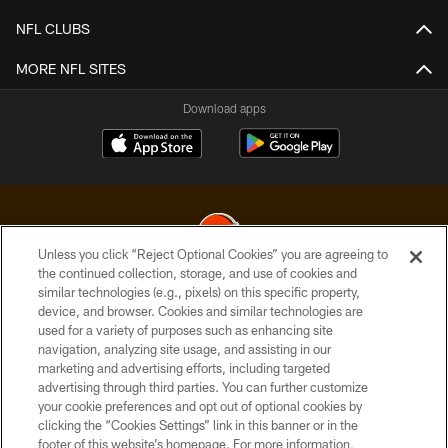
NFL CLUBS
MORE NFL SITES
Download apps
Unless you click “Reject Optional Cookies” you are agreeing to
the continued collection, storage, and use of cookies and
similar technologies (e.g., pixels) on this specific property,
© 2026 Cleveland Browns. All Rights Reserved
device, and browser. Cookies and similar technologies are
used for a variety of purposes such as enhancing site
PRIVACY POLICY
navigation, analyzing site usage, and assisting in our
ACCESSIBILITY
marketing and advertising efforts, including targeted
advertising through third parties. You can further customize
CONTACT US
your cookie preferences and opt out of optional cookies by
clicking the “Cookies Settings” link in this banner or in the
SITE MAP
footer of this website’s homepage. For more information,