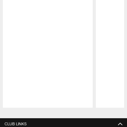
Pause
Play
CLUB LINKS