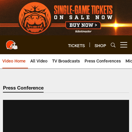
Skip
to
main
content
TICKETS
SHOP
Open menu button
Video Home
All Video
TV Broadcasts
Press Conferences
Mic
Press Conference