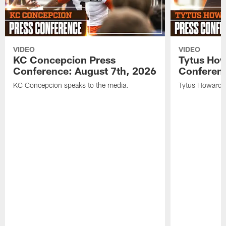
VIDEO
VIDEO
KC Concepcion Press
Tytus How
Conference: August 7th, 2026
Conferenc
KC Concepcion speaks to the media.
Tytus Howard s