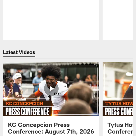
Pause
Play
Latest Videos
KC Concepcion Press
Tytus How
Conference: August 7th, 2026
Conferenc