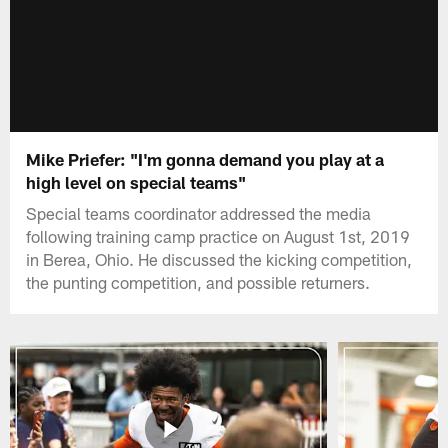
Mike Priefer: "I'm gonna demand you play at a
high level on special teams"
Special teams coordinator addressed the media
following training camp practice on August 1st, 2019
in Berea, Ohio. He discussed the kicking competition,
the punting competition, and possible returners.