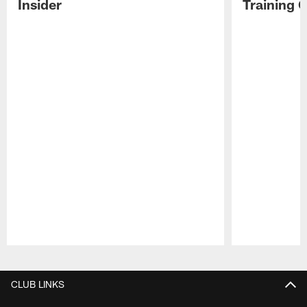
Insider
Training 
Pause
Play
CLUB LINKS