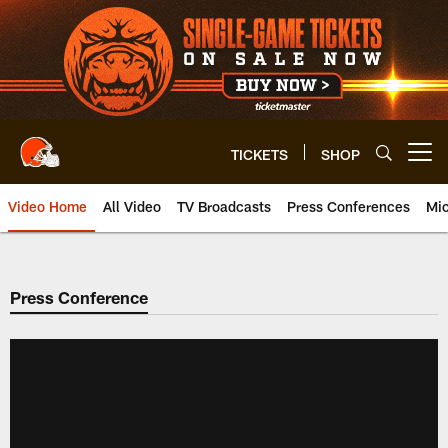
Skip
to
main
content
TICKETS
SHOP
Open menu button
Video Home
All Video
TV Broadcasts
Press Conferences
Mic
Press Conference