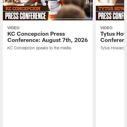
VIDEO
VIDEO
KC Concepcion Press
Tytus How
Conference: August 7th, 2026
Conferenc
KC Concepcion speaks to the media.
Tytus Howard s