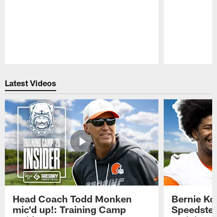
Pause
Play
Latest Videos
Head Coach Todd Monken
Bernie Ko
mic'd up!: Training Camp
Speedster