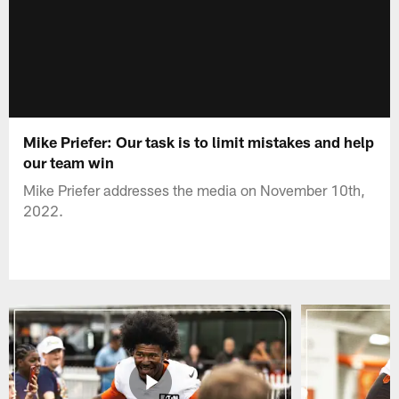
Mike Priefer: Our task is to limit mistakes and help
our team win
Mike Priefer addresses the media on November 10th,
2022.