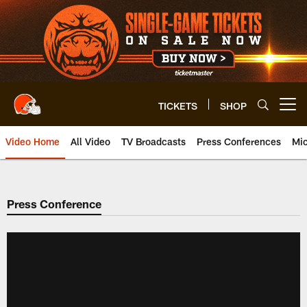
Skip
to
main
content
TICKETS
SHOP
Open menu button
Video Home
All Video
TV Broadcasts
Press Conferences
Mic
Press Conference