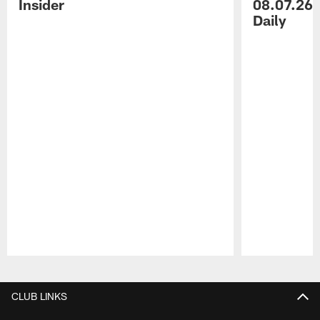
Insider
08.07.26 
Daily
Pause
Play
CLUB LINKS