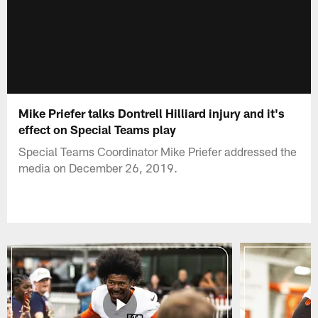
Mike Priefer talks Dontrell Hilliard injury and it's
effect on Special Teams play
Special Teams Coordinator Mike Priefer addressed the
media on December 26, 2019.