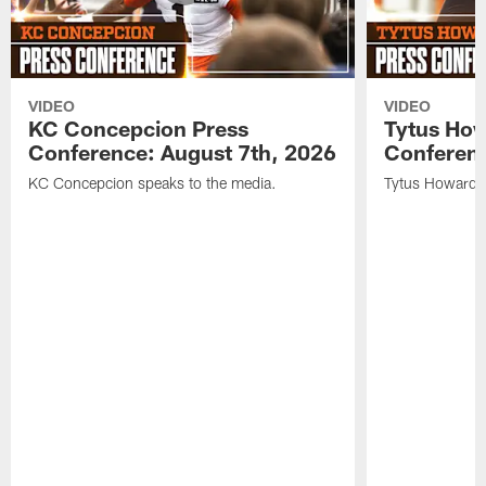
VIDEO
VIDEO
KC Concepcion Press
Tytus How
Conference: August 7th, 2026
Conferenc
KC Concepcion speaks to the media.
Tytus Howard s