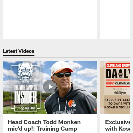
Pause
Play
Latest Videos
Head Coach Todd Monken
Exclusive
mic'd up!: Training Camp
with Kosar