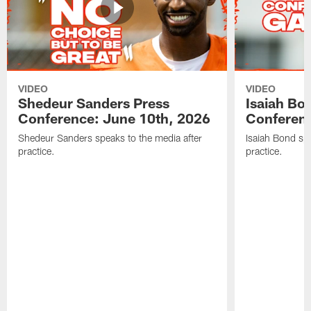
VIDEO
VIDEO
Shedeur Sanders Press
Isaiah Bo
Conference: June 10th, 2026
Conferenc
Shedeur Sanders speaks to the media after
Isaiah Bond spe
practice.
practice.