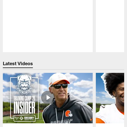
Pause
Play
Latest Videos