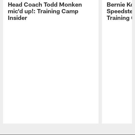
Head Coach Todd Monken
Bernie Ko
mic'd up!: Training Camp
Speedster
Insider
Training 
Pause
Play