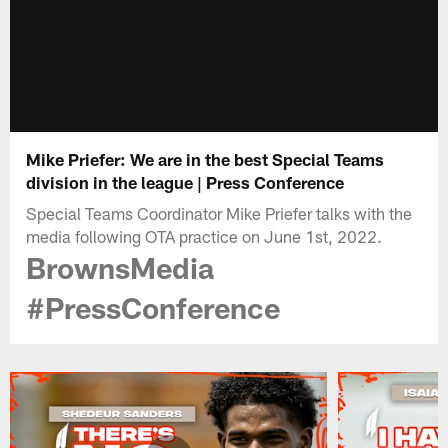
Mike Priefer: We are in the best Special Teams
division in the league | Press Conference
Special Teams Coordinator Mike Priefer talks with the
media following OTA practice on June 1st, 2022.
BrownsMedia
#PressConference