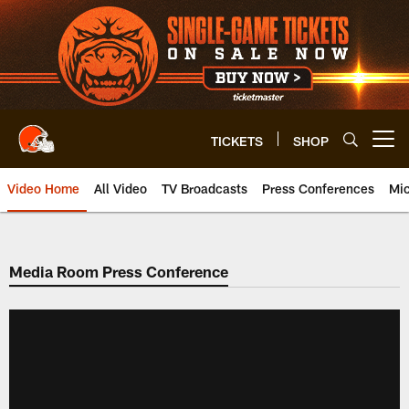
Skip
to
main
content
TICKETS
SHOP
Open menu button
Video Home
All Video
TV Broadcasts
Press Conferences
Mic
Media Room Press Conference