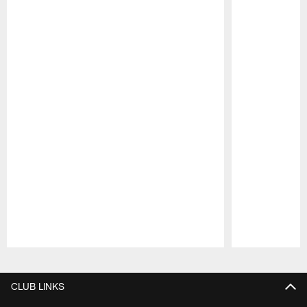
Pause
Play
CLUB LINKS