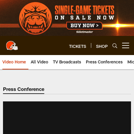
Skip
to
main
content
TICKETS
SHOP
Open menu button
Video Home
All Video
TV Broadcasts
Press Conferences
Mic
Press Conference