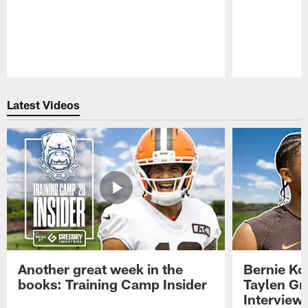
Pause
Play
Latest Videos
Another great week in the
Bernie Ko
books: Training Camp Insider
Taylen Gr
Interview