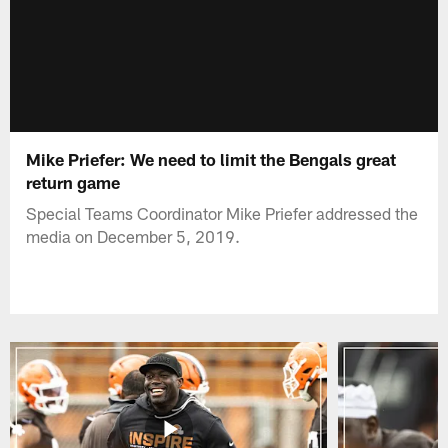
Mike Priefer: We need to limit the Bengals great
return game
Special Teams Coordinator Mike Priefer addressed the
media on December 5, 2019.