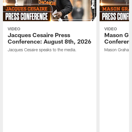
VIDEO
VIDEO
Jacques Cesaire Press
Mason Gr
Conference: August 8th, 2026
Conferenc
Jacques Cesaire speaks to the media.
Mason Graham 