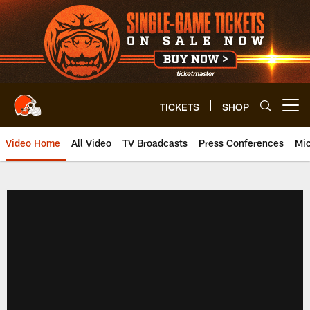
Skip
to
main
content
TICKETS
SHOP
Open menu button
Video Home
All Video
TV Broadcasts
Press Conferences
Mic