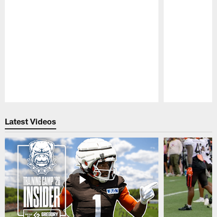
Pause
Play
Latest Videos