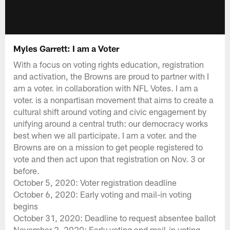
Myles Garrett: I am a Voter
With a focus on voting rights education, registration
and activation, the Browns are proud to partner with I
am a voter. in collaboration with NFL Votes. I am a
voter. is a nonpartisan movement that aims to create a
cultural shift around voting and civic engagement by
unifying around a central truth: our democracy works
best when we all participate. I am a voter. and the
Browns are on a mission to get people registered to
vote and then act upon that registration on Nov. 3 or
before.
October 5, 2020: Voter registration deadline
October 6, 2020: Early voting and mail-in voting
begins
October 31, 2020: Deadline to request absentee ballot
November 2, 2020: Early voting and mail-in voting