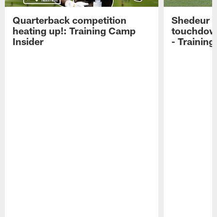
Quarterback competition
Shedeur S
heating up!: Training Camp
touchdow
Insider
- Trainin