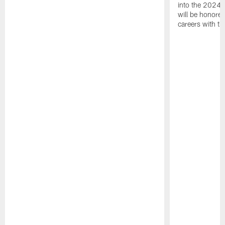
into the 2024 
will be honored
careers with t