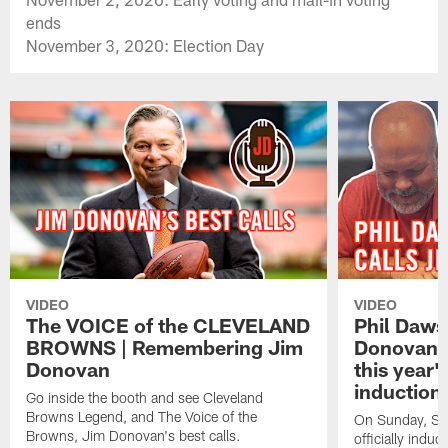
ends
November 3, 2020: Election Day
VIDEO
VIDEO
The VOICE of the CLEVELAND
Phil Daws
BROWNS | Remembering Jim
Donovan to
Donovan
this year
induction 
Go inside the booth and see Cleveland
Browns Legend, and The Voice of the
On Sunday, Sep
Browns, Jim Donovan's best calls.
officially ind