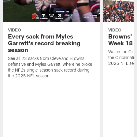
VIDEO
VIDEO
Every sack from Myles
Browns' t
Garrett's record breaking
Week 18
season
Watch the Clev
the Cincinnati
See all 23 sacks from Cleveland Browns
2025 NFL sea
defensive end Myles Garrett, where he broke
the NFL's single-season sack record during
the 2025 NFL season.