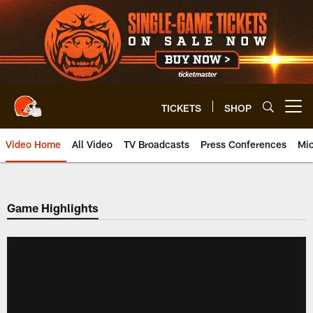
Skip
to
main
content
TICKETS
SHOP
Open menu button
Video Home
All Video
TV Broadcasts
Press Conferences
Mic
Game Highlights