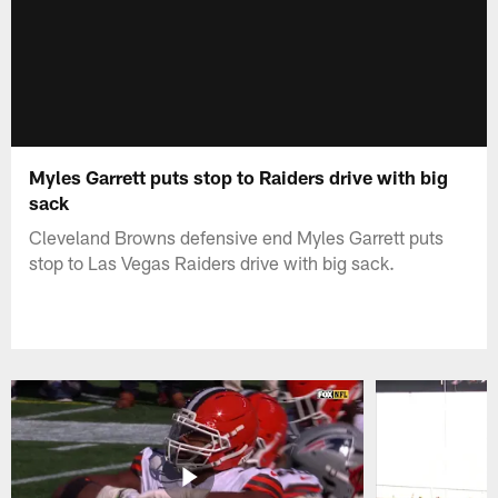
Myles Garrett puts stop to Raiders drive with big
sack
Cleveland Browns defensive end Myles Garrett puts
stop to Las Vegas Raiders drive with big sack.