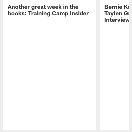
Another great week in the
Bernie Ko
books: Training Camp Insider
Taylen Gr
Interview