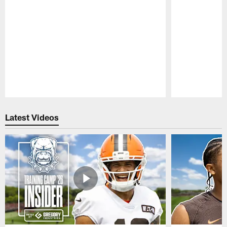
Pause
Play
Latest Videos