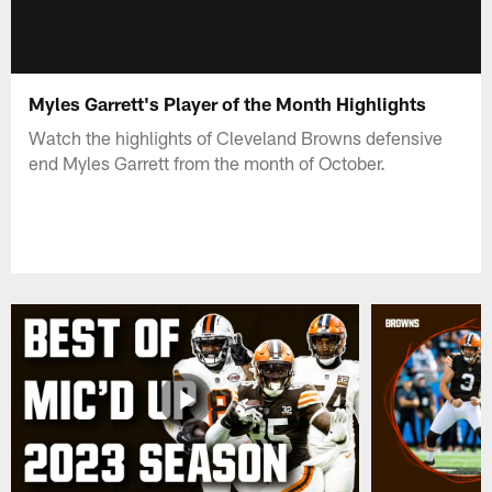
Myles Garrett's Player of the Month Highlights
Watch the highlights of Cleveland Browns defensive
end Myles Garrett from the month of October.