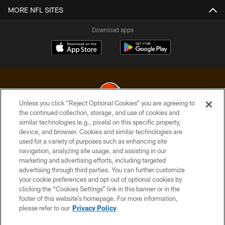
MORE NFL SITES
Download apps
Unless you click “Reject Optional Cookies” you are agreeing to
the continued collection, storage, and use of cookies and
similar technologies (e.g., pixels) on this specific property,
© 2026 Cleveland Browns. All Rights Reserved
device, and browser. Cookies and similar technologies are
used for a variety of purposes such as enhancing site
PRIVACY POLICY
navigation, analyzing site usage, and assisting in our
ACCESSIBILITY
marketing and advertising efforts, including targeted
advertising through third parties. You can further customize
CONTACT US
your cookie preferences and opt out of optional cookies by
clicking the “Cookies Settings” link in this banner or in the
SITE MAP
footer of this website’s homepage. For more information,
TERMS OF USE
please refer to our
Privacy Policy
AD CHOICES