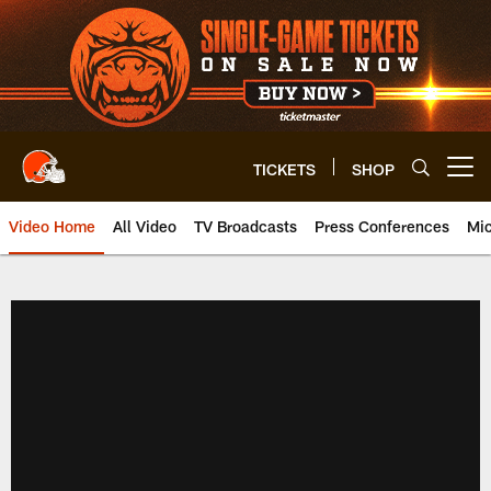
Skip
to
main
content
TICKETS
SHOP
Open menu button
Video Home
All Video
TV Broadcasts
Press Conferences
Mic