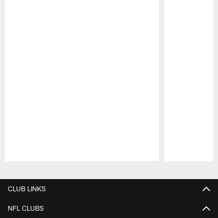
Pause
Play
CLUB LINKS
NFL CLUBS