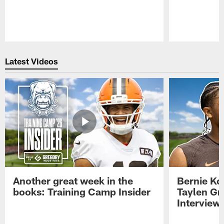
Pause
Play
Latest Videos
Another great week in the
Bernie Ko
books: Training Camp Insider
Taylen Gr
Interview