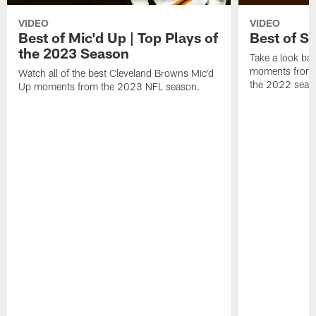
VIDEO
VIDEO
Best of Mic'd Up | Top Plays of
Best of S
the 2023 Season
Take a look bac
moments from 
Watch all of the best Cleveland Browns Mic'd
the 2022 seas
Up moments from the 2023 NFL season.