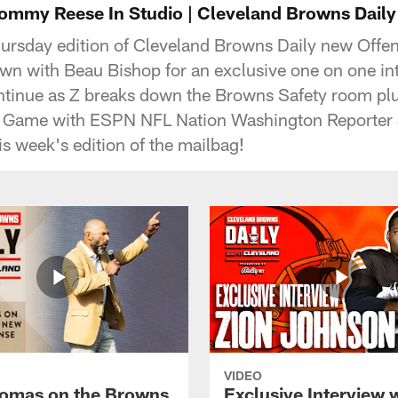
my Reese In Studio | Cleveland Browns Daily |
ursday edition of Cleveland Browns Daily new Offen
n with Beau Bishop for an exclusive one on one in
ntinue as Z breaks down the Browns Safety room pl
Game with ESPN NFL Nation Washington Reporter 
is week's edition of the mailbag!
VIDEO
omas on the Browns
Exclusive Interview 