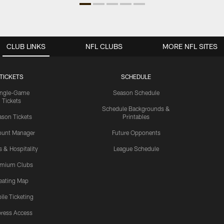
CLUB LINKS
NFL CLUBS
MORE NFL SITES
TICKETS
SCHEDULE
ingle-Game
Season Schedule
Tickets
Schedule Backgrounds &
son Tickets
Printables
ount Manager
Future Opponents
s & Hospitality
League Schedule
emium Clubs
eating Map
ile Ticketing
ress Access