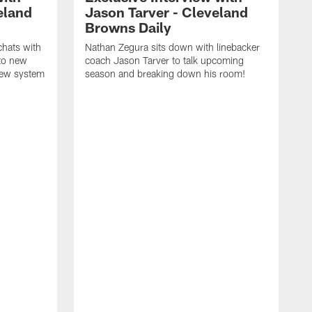
eland
Jason Tarver - Cleveland
Browns Daily
chats with
Nathan Zegura sits down with linebacker
nto new
coach Jason Tarver to talk upcoming
new system
season and breaking down his room!
G
a
A
B