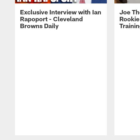
Exclusive Interview with Ian
Joe Th
Rapoport - Cleveland
Rookie
Browns Daily
Traini
Pause
Play