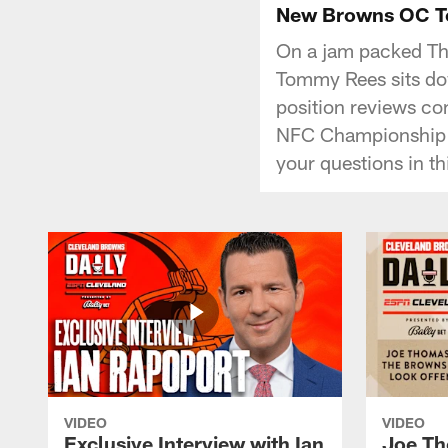
New Browns OC Tom
On a jam packed Th
Tommy Rees sits dow
position reviews co
NFC Championship 
your questions in th
VIDEO
VIDEO
Exclusive Interview with Ian
Joe Th