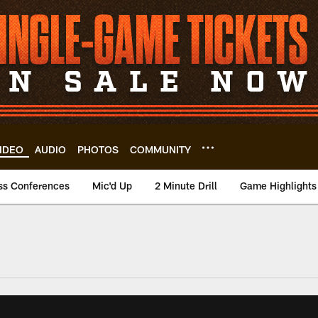
IDEO
AUDIO
PHOTOS
COMMUNITY
ss Conferences
Mic'd Up
2 Minute Drill
Game Highlights