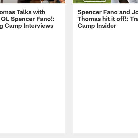
omas Talks with
Spencer Fano and J
 OL Spencer Fano!:
Thomas hit it off!: Tr
ng Camp Interviews
Camp Insider