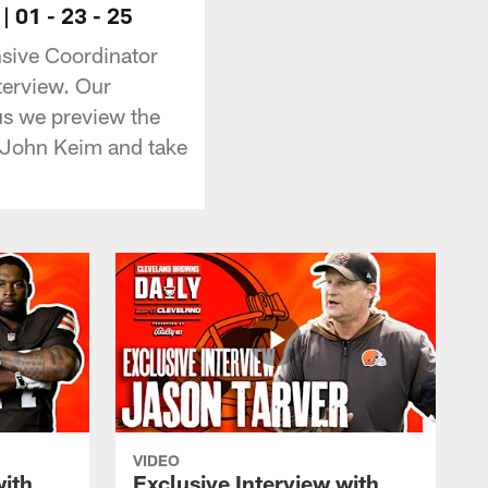
 01 - 23 - 25
sive Coordinator
terview. Our
us we preview the
John Keim and take
VIDEO
with
Exclusive Interview with