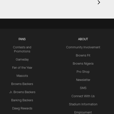
FANS
ABOUT
Contests and
Community Involvement
Promotions
Browns Fit
Gameday
Browns Nigeria
Fan of the Year
Pro Shop
Mascots
Newsletter
Browns Backers
SMS
Jr. Browns Backers
Connect With Us
Barking Backers
Stadium Information
Dawg Rewards
Employment