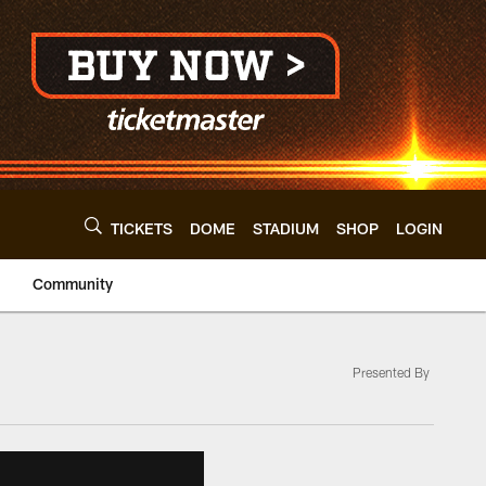
TICKETS
DOME
STADIUM
SHOP
LOGIN
Community
Presented By