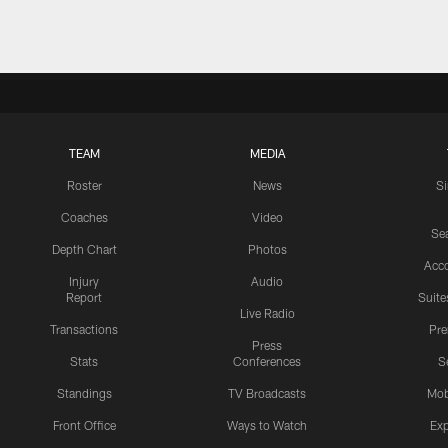
TEAM
MEDIA
Roster
News
S
Coaches
Video
Sea
Depth Chart
Photos
Acc
Injury
Audio
Report
Suite
Live Radio
Transactions
Pr
Press
Stats
Conferences
S
Standings
TV Broadcasts
Mob
Front Office
Ways to Watch
Exp