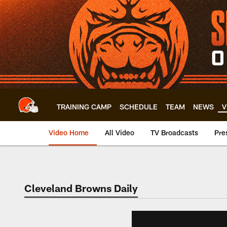
Skip
to
main
content
TRAINING CAMP
SCHEDULE
TEAM
NEWS
V
Video Home
All Video
TV Broadcasts
Pre
Cleveland Browns Daily