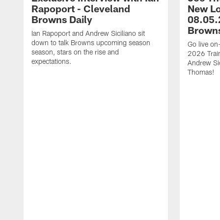
Rapoport - Cleveland
New Lo
Browns Daily
08.05.
Browns
Ian Rapoport and Andrew Siciliano sit
down to talk Browns upcoming season
Go live on-
season, stars on the rise and
2026 Trai
expectations.
Andrew Si
Thomas!