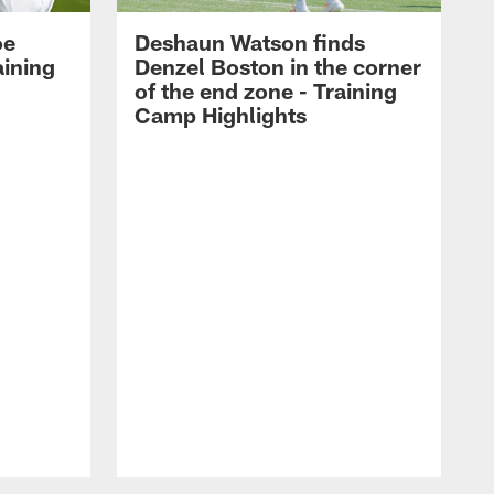
oe
Deshaun Watson finds
aining
Denzel Boston in the corner
of the end zone - Training
Camp Highlights