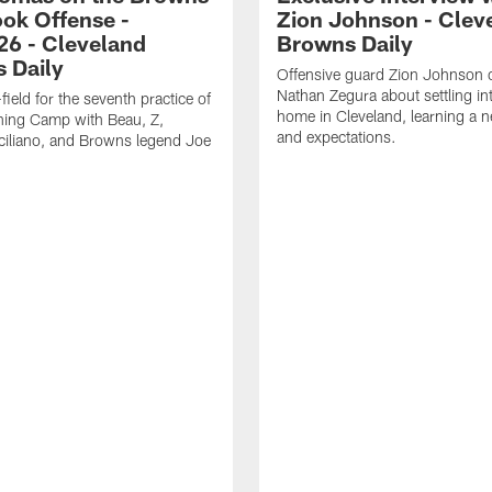
ok Offense -
Zion Johnson - Clev
26 - Cleveland
Browns Daily
 Daily
Offensive guard Zion Johnson 
Nathan Zegura about settling i
field for the seventh practice of
home in Cleveland, learning a 
ning Camp with Beau, Z,
and expectations.
ciliano, and Browns legend Joe