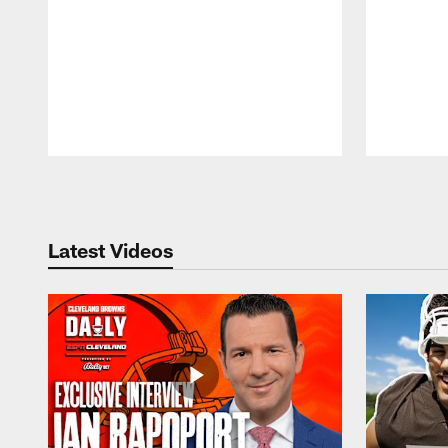
Pause
Play
Latest Videos