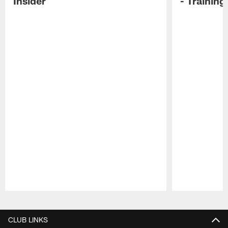
Insider
- Trainin
Pause
Play
CLUB LINKS