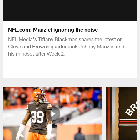
NFL.com: Manziel ignoring the noise
NFL Media's Tiffany Blackmon shares the latest on
Cleveland Browns quarterback Johnny Manziel and
his mindset after Week 2.