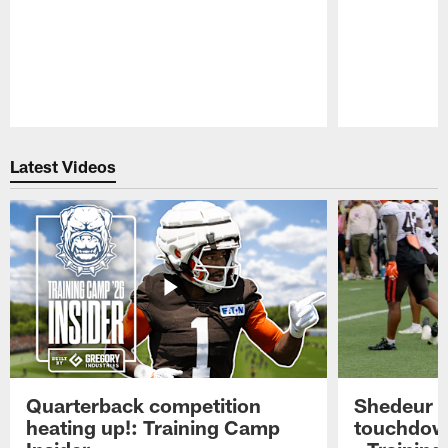
Pause
Play
Latest Videos
Quarterback competition
Shedeur S
heating up!: Training Camp
touchdow