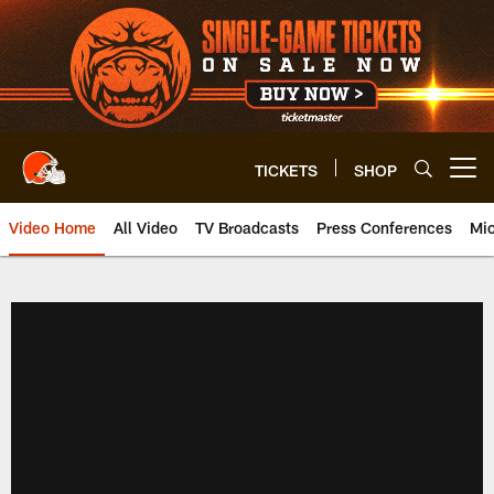
Skip
to
main
content
TICKETS
SHOP
Open menu button
Video Home
All Video
TV Broadcasts
Press Conferences
Mic