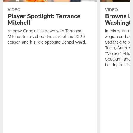
VIDEO
VIDEO
Player Spotlight: Terrance
Browns Li
Mitchell
Washingto
Andrew Gribble sits down with Terrance
In this weeks 
Mitchell to talk about the start of the 2020
Zegura and Joe
season and his role opposite Denzel Ward.
Stefanski to p
Team, Andrew G
"Money" Mitchel
Spotlight, and 
Landry in this 