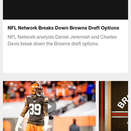
NFL Network Breaks Down Browns Draft Options
NFL Network analysts Daniel Jeremiah and Charles
Davis break down the Browns draft options.