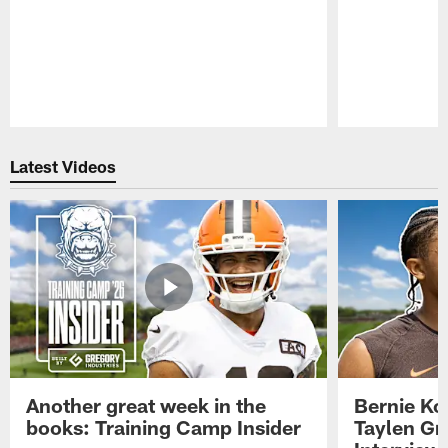
Pause
Play
Latest Videos
Another great week in the
Bernie Ko
books: Training Camp Insider
Taylen Gr