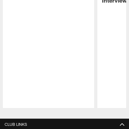
Interview
Pause
Play
CLUB LINKS