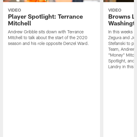
VIDEO
VIDEO
Player Spotlight: Terrance
Browns Li
Mitchell
Washingto
Andrew Gribble sits down with Terrance
In this weeks 
Mitchell to talk about the start of the 2020
Zegura and Joe
season and his role opposite Denzel Ward.
Stefanski to p
Team, Andrew G
"Money" Mitchel
Spotlight, and 
Landry in this 