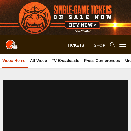
Skip
to
main
content
TICKETS
SHOP
Open menu button
Video Home
All Video
TV Broadcasts
Press Conferences
Mic