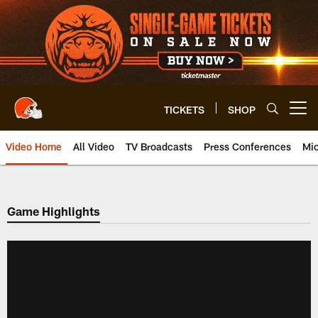
Skip
to
main
content
TICKETS
SHOP
Open menu button
Video Home
All Video
TV Broadcasts
Press Conferences
Mic
Game Highlights