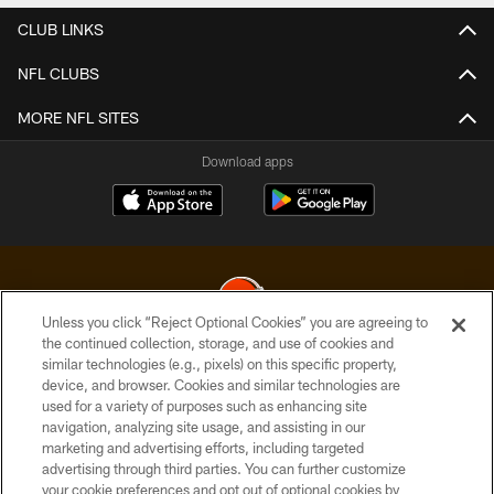
CLUB LINKS
NFL CLUBS
MORE NFL SITES
Download apps
Unless you click “Reject Optional Cookies” you are agreeing to
the continued collection, storage, and use of cookies and
similar technologies (e.g., pixels) on this specific property,
© 2026 Cleveland Browns. All Rights Reserved
device, and browser. Cookies and similar technologies are
used for a variety of purposes such as enhancing site
PRIVACY POLICY
navigation, analyzing site usage, and assisting in our
ACCESSIBILITY
marketing and advertising efforts, including targeted
advertising through third parties. You can further customize
CONTACT US
your cookie preferences and opt out of optional cookies by