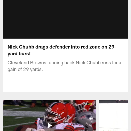
Nick Chubb drags defender into red zone on 29-
yard burst
Cleveland Browns running back Nick Chubb runs for a
gain of 29 yards.