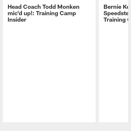
Head Coach Todd Monken
Bernie Ko
mic'd up!: Training Camp
Speedster
Insider
Training 
Pause
Play