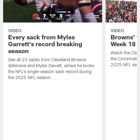
VIDEO
VIDEO
Every sack from Myles
Browns' t
Garrett's record breaking
Week 18
season
Watch the Clev
the Cincinnati
See all 23 sacks from Cleveland Browns
2025 NFL sea
defensive end Myles Garrett, where he broke
the NFL's single-season sack record during
the 2025 NFL season.