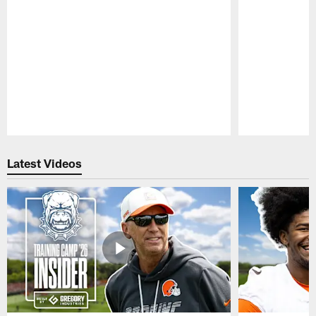
Pause
Play
Latest Videos