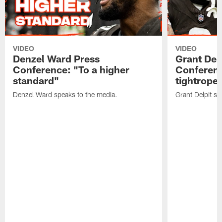
VIDEO
VIDEO
Denzel Ward Press
Grant Del
Conference: "To a higher
Conferenc
standard"
tightrope
Denzel Ward speaks to the media.
Grant Delpit sp