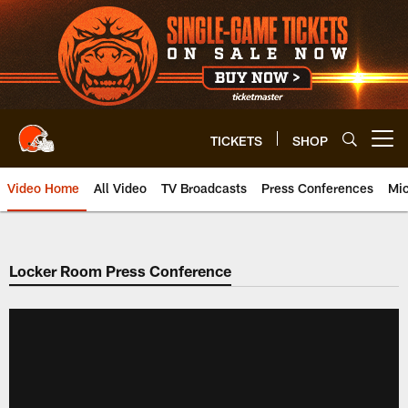
Skip
to
main
content
TICKETS
SHOP
Open menu button
Video Home
All Video
TV Broadcasts
Press Conferences
Mic
Locker Room Press Conference