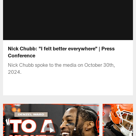
Nick Chubb: "I felt better everywhere" | Press
Conference
Nick Chubb spoke to the media on October 30th,
2024.