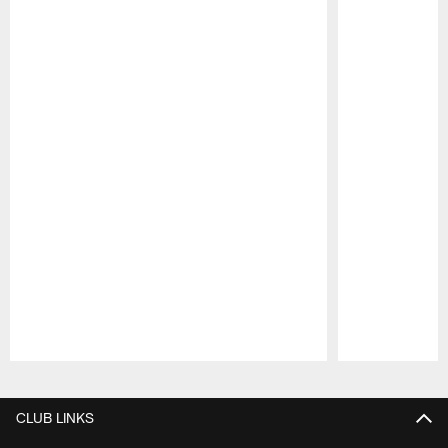
Pause
Play
CLUB LINKS