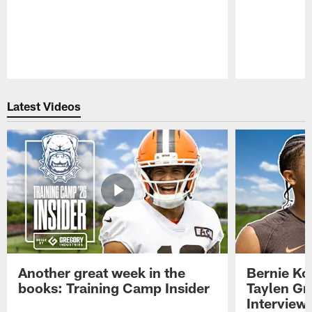
Pause
Play
Latest Videos
Another great week in the
Bernie Ko
books: Training Camp Insider
Taylen Gr
Interview