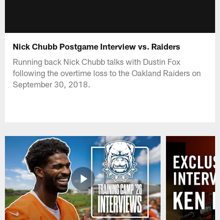
Nick Chubb Postgame Interview vs. Raiders
Running back Nick Chubb talks with Dustin Fox
following the overtime loss to the Oakland Raiders on
September 30, 2018.