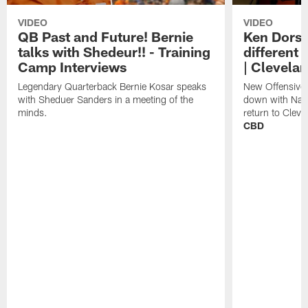
VIDEO
VIDEO
QB Past and Future! Bernie
Ken Dorse
talks with Shedeur!! - Training
different 
Camp Interviews
| Clevela
Legendary Quarterback Bernie Kosar speaks
New Offensive 
with Sheduer Sanders in a meeting of the
down with Nath
minds.
return to Cleve
CBD