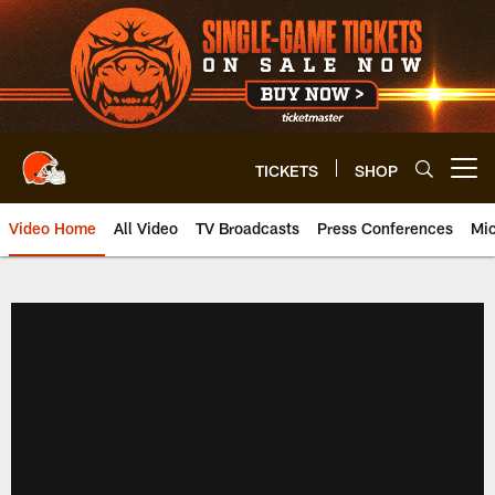
Skip
to
main
content
TICKETS
SHOP
Open menu button
Video Home
All Video
TV Broadcasts
Press Conferences
Mic