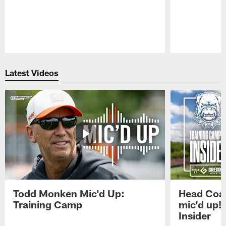
Pause
Play
Latest Videos
Todd Monken Mic'd Up:
Head Coa
Training Camp
mic'd up!
Insider