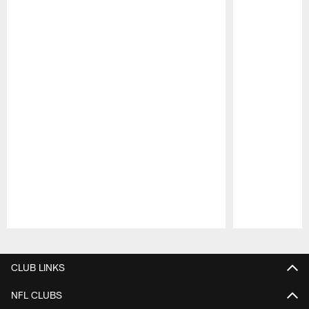
Pause
Play
CLUB LINKS
NFL CLUBS