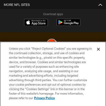
MORE NFL SITES
Download apps
Unless you click “Reject Optional Cookies” you are agreeing to
the continued collection, storage, and use of cookies and
similar technologies (e.g., pixels) on this specific property,
© 2026 Cleveland Browns. All Rights Reserved
device, and browser. Cookies and similar technologies are
used for a variety of purposes such as enhancing site
PRIVACY POLICY
navigation, analyzing site usage, and assisting in our
ACCESSIBILITY
marketing and advertising efforts, including targeted
advertising through third parties. You can further customize
CONTACT US
your cookie preferences and opt out of optional cookies by
clicking the “Cookies Settings” link in this banner or in the
SITE MAP
footer of this website’s homepage. For more information,
TERMS OF USE
please refer to our
Privacy Policy
AD CHOICES