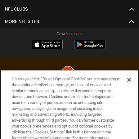
NFL CLUBS
MORE NFL SITES
Download apps
Unless you click “Reject Optional Cookies” you are agreeing to
the continued collection, storage, and use of cookies and
similar technologies (e.g., pixels) on this specific property,
© 2026 Cleveland Browns. All Rights Reserved
device, and browser. Cookies and similar technologies are
used for a variety of purposes such as enhancing site
PRIVACY POLICY
navigation, analyzing site usage, and assisting in our
ACCESSIBILITY
marketing and advertising efforts, including targeted
advertising through third parties. You can further customize
CONTACT US
your cookie preferences and opt out of optional cookies by
clicking the “Cookies Settings” link in this banner or in the
SITE MAP
footer of this website’s homepage. For more information,