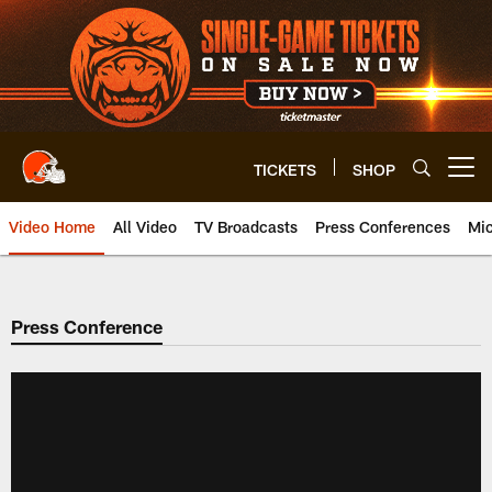
Skip
to
main
content
TICKETS
SHOP
Open menu button
Video Home
All Video
TV Broadcasts
Press Conferences
Mic
Press Conference