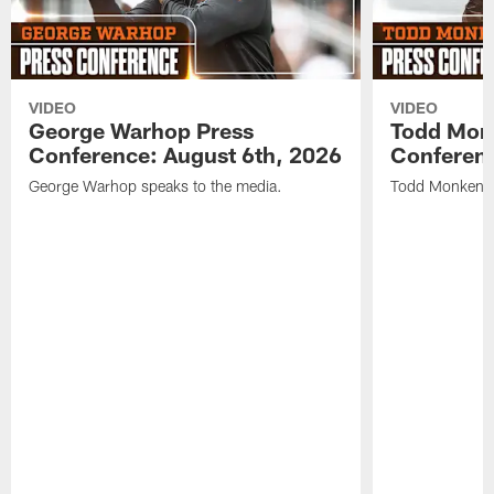
VIDEO
VIDEO
George Warhop Press
Todd Mon
Conference: August 6th, 2026
Conferenc
George Warhop speaks to the media.
Todd Monken s