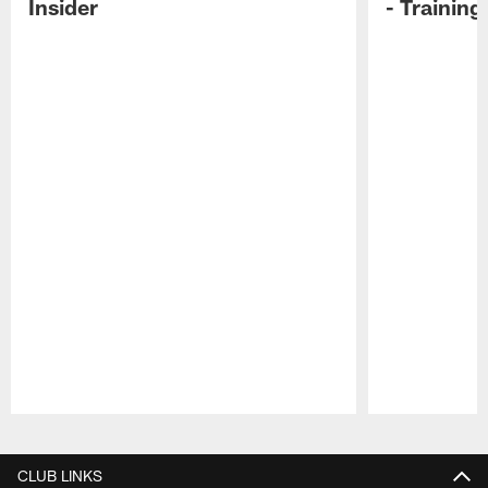
Insider
- Trainin
Pause
Play
CLUB LINKS