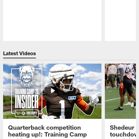
Pause
Play
Latest Videos
Quarterback competition
Shedeur S
heating up!: Training Camp
touchdow