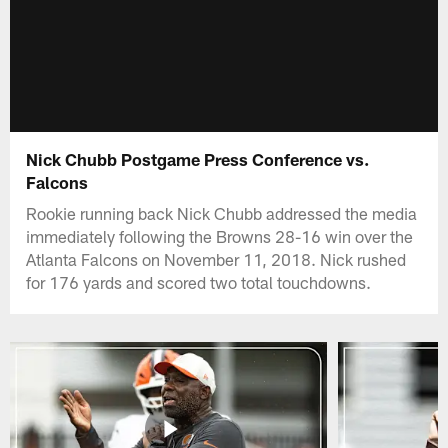
Nick Chubb Postgame Press Conference vs.
Falcons
Rookie running back Nick Chubb addressed the media
immediately following the Browns 28-16 win over the
Atlanta Falcons on November 11, 2018. Nick rushed
for 176 yards and scored two total touchdowns.