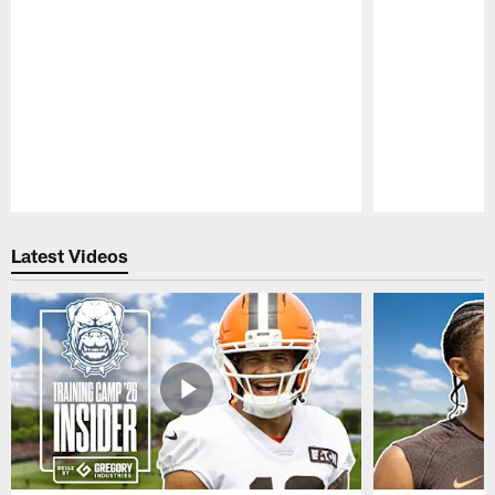
Pause
Play
Latest Videos