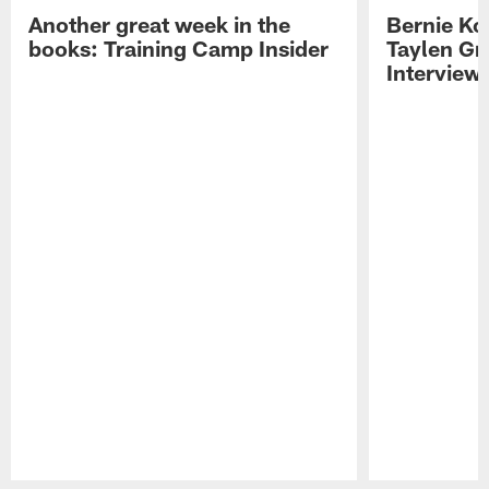
Another great week in the
Bernie Ko
books: Training Camp Insider
Taylen Gr
Interview