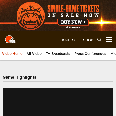
Skip
to
main
content
TICKETS
SHOP
Open menu button
Video Home
All Video
TV Broadcasts
Press Conferences
Mic
Game Highlights