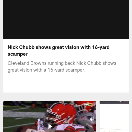
Nick Chubb shows great vision with 16-yard
scamper
Cleveland Browns running back Nick Chubb shows
great vision with a 16-yard scamper.