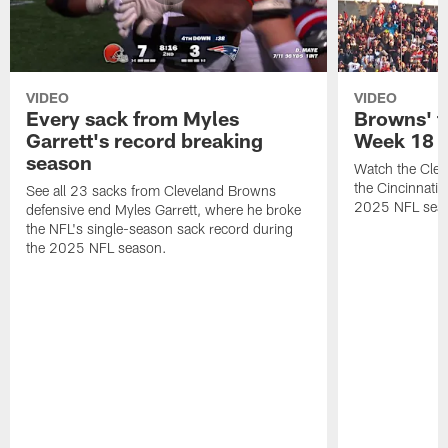
VIDEO
VIDEO
Every sack from Myles
Browns' t
Garrett's record breaking
Week 18
season
Watch the Clev
the Cincinnati
See all 23 sacks from Cleveland Browns
2025 NFL sea
defensive end Myles Garrett, where he broke
the NFL's single-season sack record during
the 2025 NFL season.