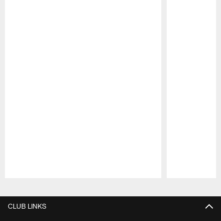
Pause
Play
CLUB LINKS