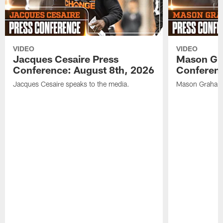
VIDEO
VIDEO
Jacques Cesaire Press
Mason Gr
Conference: August 8th, 2026
Conferenc
Jacques Cesaire speaks to the media.
Mason Graham 