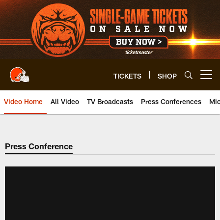
Skip
to
main
content
TICKETS
SHOP
Open menu button
Video Home
All Video
TV Broadcasts
Press Conferences
Mic
Press Conference