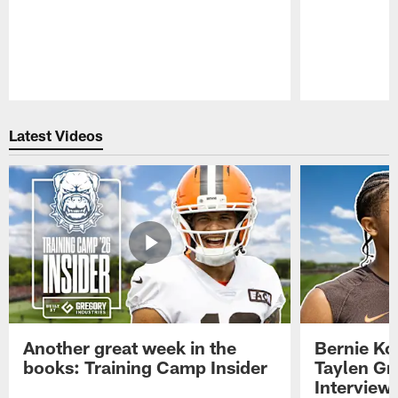
Pause
Play
Latest Videos
Another great week in the
Bernie Ko
books: Training Camp Insider
Taylen Gr
Interview