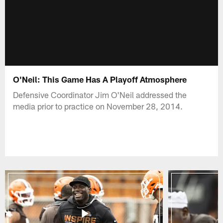
O'Neil: This Game Has A Playoff Atmosphere
Defensive Coordinator Jim O'Neil addressed the
media prior to practice on November 28, 2014.