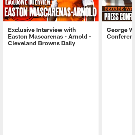
Exclusive Interview with
George W
Easton Mascarenas - Arnold -
Conferenc
Cleveland Browns Daily