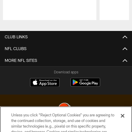
Pause
Play
CLUB LINKS
NFL CLUBS
MORE NFL SITES
Download apps
Unless you click “Reject Optional Cookies” you are agreeing to
the continued collection, storage, and use of cookies and
similar technologies (e.g., pixels) on this specific property,
© 2026 Cleveland Browns. All Rights Reserved
device, and browser. Cookies and similar technologies are