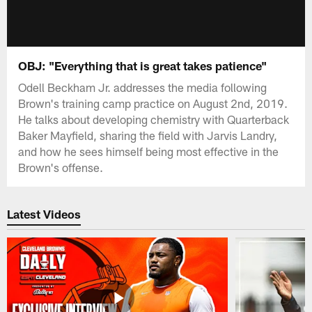
OBJ: "Everything that is great takes patience"
Odell Beckham Jr. addresses the media following
Brown's training camp practice on August 2nd, 2019.
He talks about developing chemistry with Quarterback
Baker Mayfield, sharing the field with Jarvis Landry,
and how he sees himself being most effective in the
Brown's offense.
Latest Videos