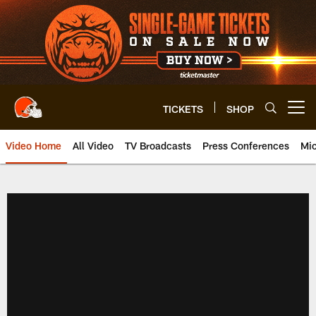
Skip
to
main
content
TICKETS
SHOP
Open menu button
Video Home
All Video
TV Broadcasts
Press Conferences
Mic