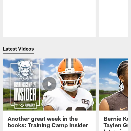
Pause
Play
Latest Videos
Another great week in the
Bernie Ko
books: Training Camp Insider
Taylen Gr