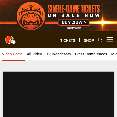
Skip
to
main
content
TICKETS
SHOP
Open menu button
Video Home
All Video
TV Broadcasts
Press Conferences
Mic