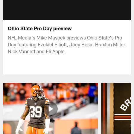
Ohio State Pro Day preview
NFL Media's Mike Mayock previews Ohio State's Pro
Day featuring Ezekiel Elliott, Joey Bosa, Braxton Miller,
Nick Vannett and Eli Apple.