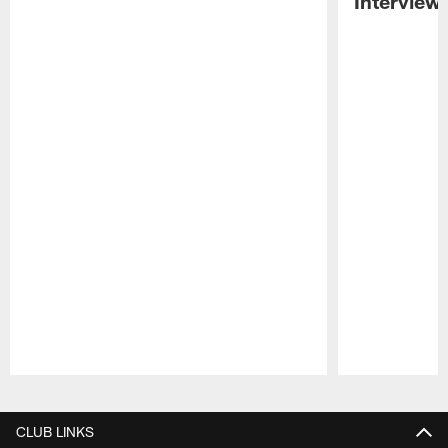
Interview
Pause
Play
CLUB LINKS