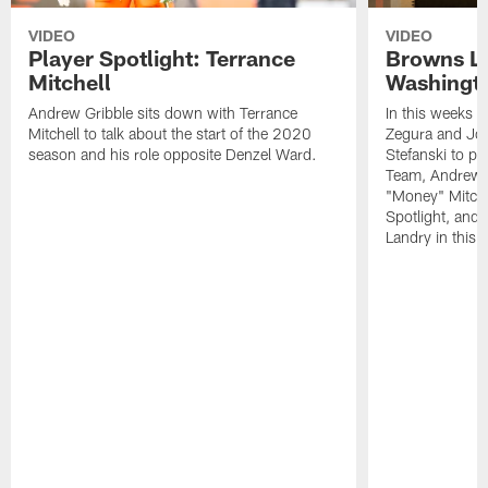
VIDEO
VIDEO
Player Spotlight: Terrance
Browns Li
Mitchell
Washingto
Andrew Gribble sits down with Terrance
In this weeks 
Mitchell to talk about the start of the 2020
Zegura and Joe
season and his role opposite Denzel Ward.
Stefanski to p
Team, Andrew G
"Money" Mitchel
Spotlight, and 
Landry in this 