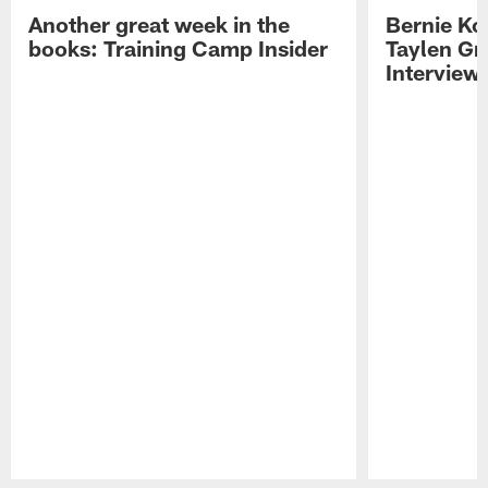
Another great week in the
Bernie Ko
books: Training Camp Insider
Taylen Gr
Interview