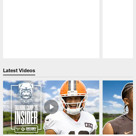
Pause
Play
Latest Videos