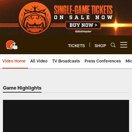
Skip
to
main
content
TICKETS
SHOP
Open menu button
Video Home
All Video
TV Broadcasts
Press Conferences
Mic
Game Highlights