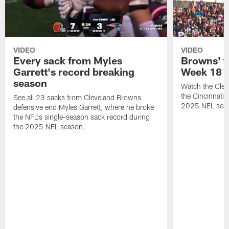
VIDEO
VIDEO
Every sack from Myles
Browns' t
Garrett's record breaking
Week 18
season
Watch the Clev
the Cincinnati
See all 23 sacks from Cleveland Browns
2025 NFL sea
defensive end Myles Garrett, where he broke
the NFL's single-season sack record during
the 2025 NFL season.