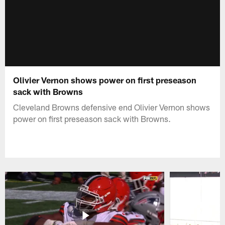
Olivier Vernon shows power on first preseason
sack with Browns
Cleveland Browns defensive end Olivier Vernon shows
power on first preseason sack with Browns.