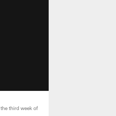
 the third week of