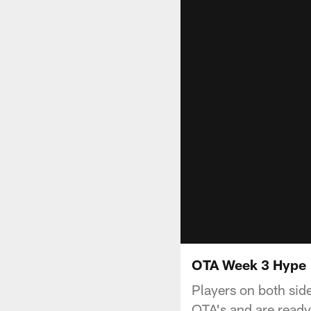
OTA Week 3 Hype
Players on both side
OTA's and are read