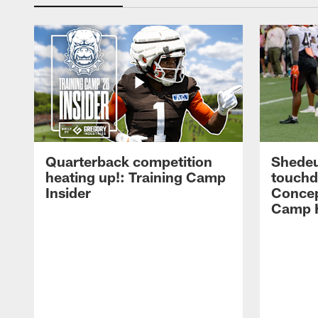
Quarterback competition
Shedeu
heating up!: Training Camp
touchd
Insider
Concep
Camp H