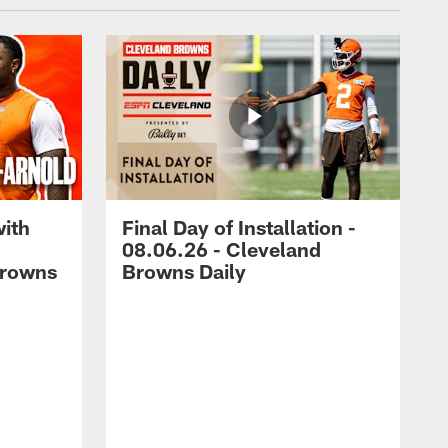
with
Final Day of Installation -
08.06.26 - Cleveland
Browns
Browns Daily