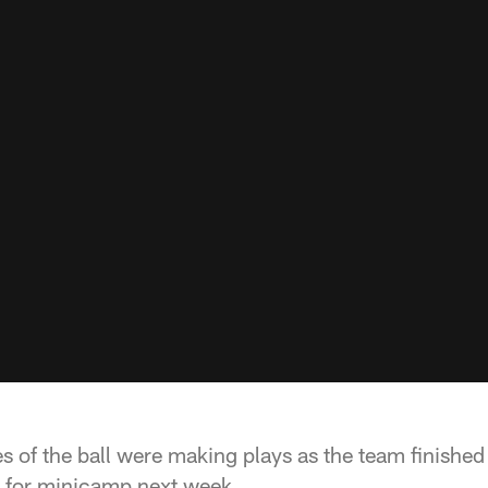
s of the ball were making plays as the team finished
y for minicamp next week.