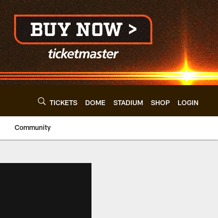
TICKETS
DOME
STADIUM
SHOP
LOGIN
Community