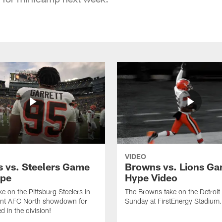
VIDEO
 vs. Steelers Game
Browns vs. Lions G
ype
Hype Video
e on the Pittsburg Steelers in
The Browns take on the Detroit
ant AFC North showdown for
Sunday at FirstEnergy Stadium.
d in the division!