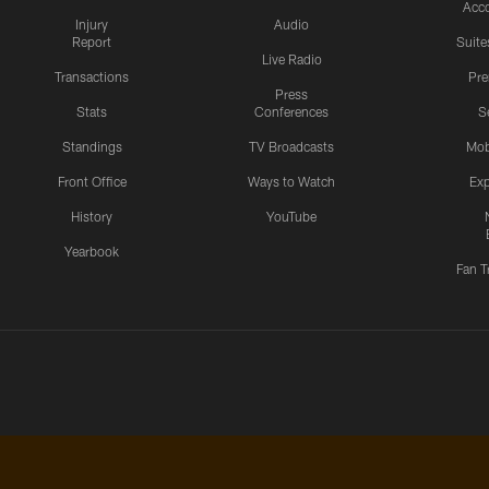
Acc
Injury
Audio
Report
Suite
Live Radio
Transactions
Pr
Press
Stats
Conferences
S
Standings
TV Broadcasts
Mob
Front Office
Ways to Watch
Exp
History
YouTube
Yearbook
Fan T