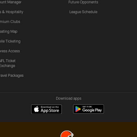
ount Manager
Future Opponents
s & Hospitality
League Schedule
emium Clubs
eating Map
ile Ticketing
ress Access
NFL Ticket
Exchange
ravel Packages
Download apps