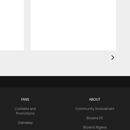
FANS
ABOUT
Contests and
Community Involvement
Promotions
Browns Fit
Gameday
Browns Nigeria