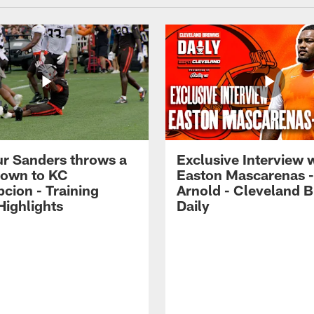
r Sanders throws a
Exclusive Interview 
own to KC
Easton Mascarenas -
cion - Training
Arnold - Cleveland 
ighlights
Daily