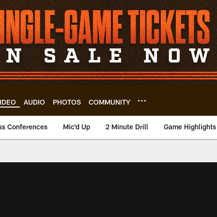
IDEO
AUDIO
PHOTOS
COMMUNITY
ss Conferences
Mic'd Up
2 Minute Drill
Game Highlights