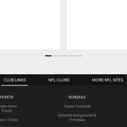
CLUB LINKS
NFL CLUBS
MORE NFL SITES
TICKETS
SCHEDULE
ingle-Game
Season Schedule
Tickets
Schedule Backgrounds &
son Tickets
Printables