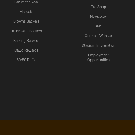
Fan of the Year
Pro Shop
Mascots
Newsletter
Browns Backers
SMS
Jr. Browns Backers
Connect With Us
Barking Backers
Stadium Information
Dawg Rewards
Employment
50/50 Raffle
Opportunities