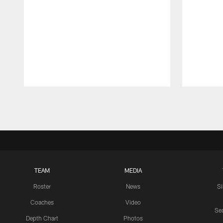
Pause
Play
TEAM
MEDIA
Roster
News
S
Coaches
Video
Sea
Depth Chart
Photos