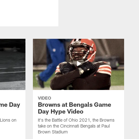
VIDEO
ame Day
Browns at Bengals Game
Day Hype Video
 Lions on
It's the Battle of Ohio 2021, the Browns
take on the Cincinnati Bengals at Paul
Brown Stadium