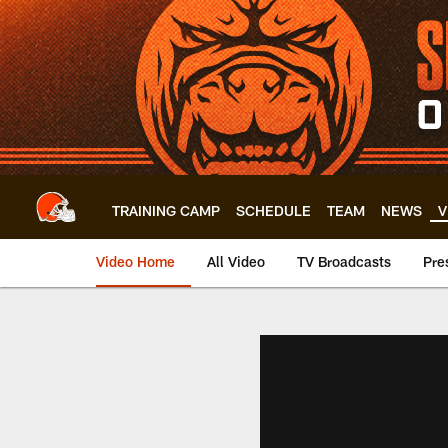
Skip
to
main
content
TRAINING CAMP
SCHEDULE
TEAM
NEWS
V
Video Home
All Video
TV Broadcasts
Pre