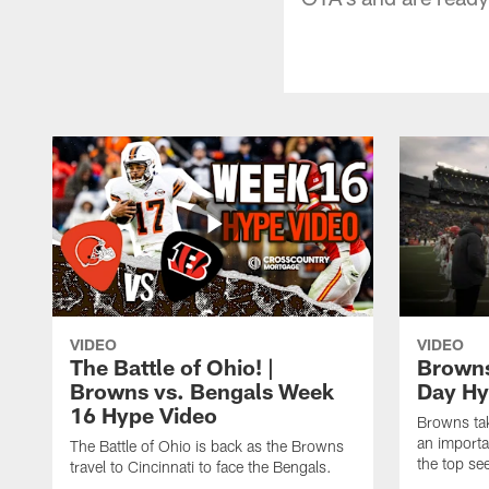
VIDEO
VIDEO
The Battle of Ohio! |
Browns
Browns vs. Bengals Week
Day H
16 Hype Video
Browns tak
an import
The Battle of Ohio is back as the Browns
the top see
travel to Cincinnati to face the Bengals.