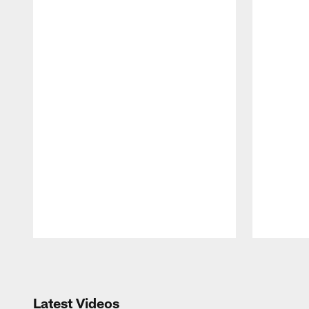
Pause
Play
Latest Videos