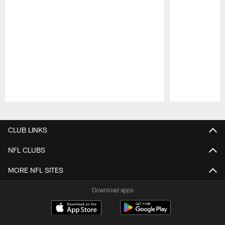
Pause
Play
CLUB LINKS
NFL CLUBS
MORE NFL SITES
Download apps