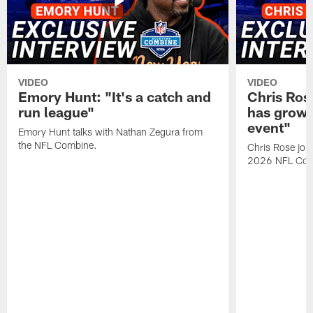
VIDEO
VIDEO
Emory Hunt: "It's a catch and
Chris Ros
run league"
has grown
event"
Emory Hunt talks with Nathan Zegura from
the NFL Combine.
Chris Rose join
2026 NFL Com