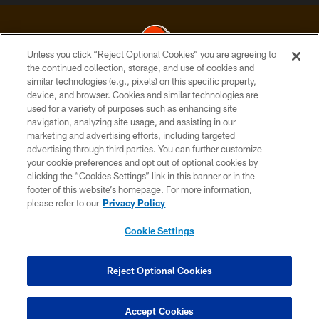
Unless you click “Reject Optional Cookies” you are agreeing to
the continued collection, storage, and use of cookies and
similar technologies (e.g., pixels) on this specific property,
© 2026 Cleveland Browns. All Rights Reserved
device, and browser. Cookies and similar technologies are
used for a variety of purposes such as enhancing site
PRIVACY POLICY
navigation, analyzing site usage, and assisting in our
ACCESSIBILITY
marketing and advertising efforts, including targeted
advertising through third parties. You can further customize
CONTACT US
your cookie preferences and opt out of optional cookies by
clicking the “Cookies Settings” link in this banner or in the
SITE MAP
footer of this website’s homepage. For more information,
TERMS OF USE
please refer to our
Privacy Policy
AD CHOICES
Cookie Settings
YOUR PRIVACY CHOICES
COOKIE SETTINGS
Reject Optional Cookies
PREFERENCE CENTER
Accept Cookies