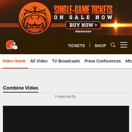
Skip
to
main
content
TICKETS
SHOP
Open menu button
Video Home
All Video
TV Broadcasts
Press Conferences
Mic
Combine Video
Presented By