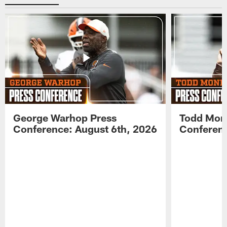
George Warhop Press
Todd Mon
Conference: August 6th, 2026
Conferenc