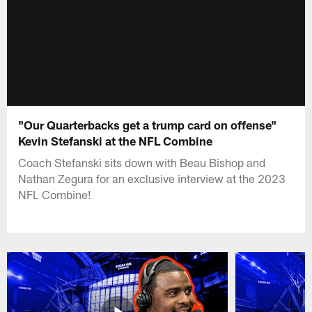
"Our Quarterbacks get a trump card on offense"
Kevin Stefanski at the NFL Combine
Coach Stefanski sits down with Beau Bishop and
Nathan Zegura for an exclusive interview at the 2023
NFL Combine!