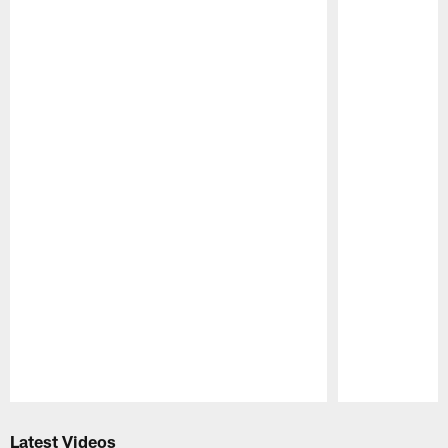
Pause
Play
Latest Videos