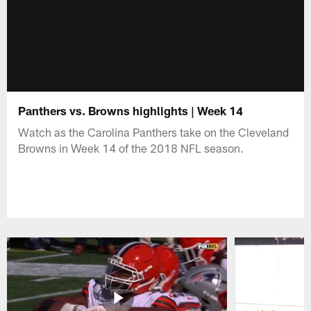
Panthers vs. Browns highlights | Week 14
Watch as the Carolina Panthers take on the Cleveland
Browns in Week 14 of the 2018 NFL season.