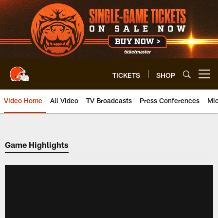
Skip
to
main
content
TICKETS
SHOP
Open menu button
Video Home
All Video
TV Broadcasts
Press Conferences
Mic
Game Highlights