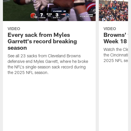
VIDEO
VIDEO
Every sack from Myles
Browns' t
Garrett's record breaking
Week 18
season
Watch the Clev
the Cincinnati
See all 23 sacks from Cleveland Browns
2025 NFL sea
defensive end Myles Garrett, where he broke
the NFL's single-season sack record during
the 2025 NFL season.