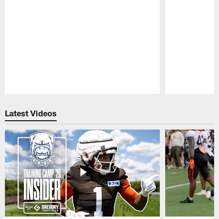
Pause
Play
Latest Videos