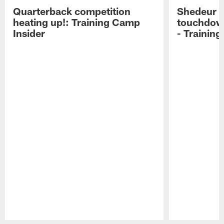
Quarterback competition
Shedeur S
heating up!: Training Camp
touchdow
Insider
- Trainin