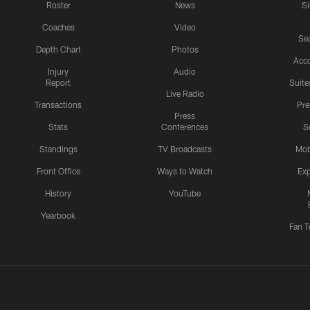
Roster
News
S
Coaches
Video
Sea
Depth Chart
Photos
Acc
Injury
Audio
Report
Suite
Live Radio
Transactions
Pr
Press
Stats
Conferences
S
Standings
TV Broadcasts
Mob
Front Office
Ways to Watch
Exp
History
YouTube
Yearbook
Fan T