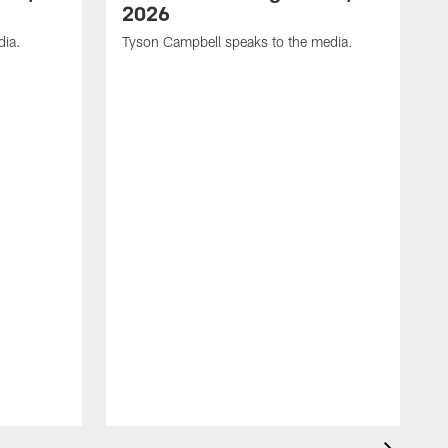
2026
dia.
Tyson Campbell speaks to the media.
G