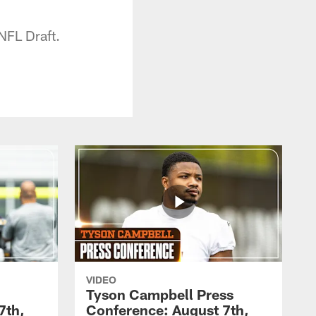
NFL Draft.
VIDEO
Tyson Campbell Press
7th,
Conference: August 7th,