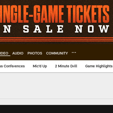
IDEO
AUDIO
PHOTOS
COMMUNITY
ss Conferences
Mic'd Up
2 Minute Drill
Game Highlights