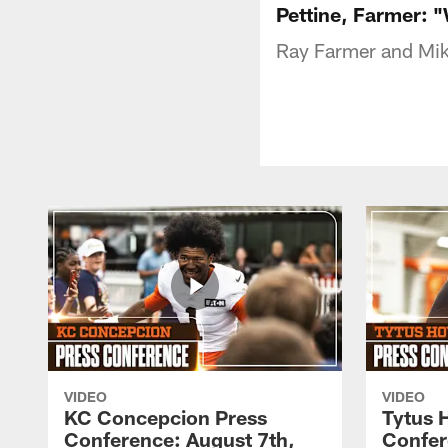
Pettine, Farmer: 
Ray Farmer and Mike
VIDEO
VIDEO
KC Concepcion Press
Tytus 
Conference: August 7th,
Confer