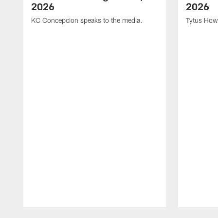
2026
2026
KC Concepcion speaks to the media.
Tytus How
Pause
Play