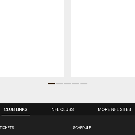
CLUB LINKS
NFL CLUBS
MORE NFL SITES
TICKETS
SCHEDULE