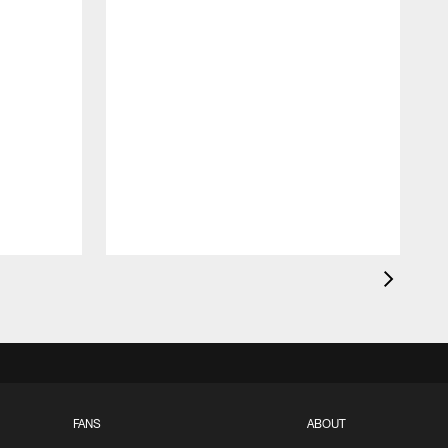
FANS
ABOUT