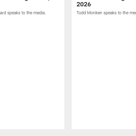
2026
ard speaks to the media.
Todd Monken speaks to the me