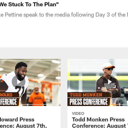
"We Stuck To The Plan"
 Pettine speak to the media following Day 3 of the 
VIDEO
Howard Press
Todd Monken Press
ence: August 7th,
Conference: August 