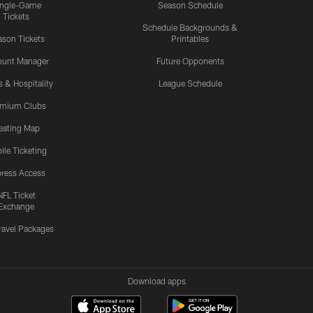
ingle-Game
Season Schedule
Tickets
Schedule Backgrounds &
son Tickets
Printables
ount Manager
Future Opponents
s & Hospitality
League Schedule
emium Clubs
eating Map
ile Ticketing
ress Access
NFL Ticket
Exchange
ravel Packages
Download apps