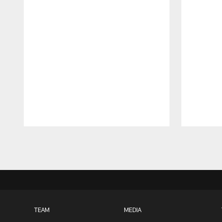
Pause
Play
TEAM
MEDIA