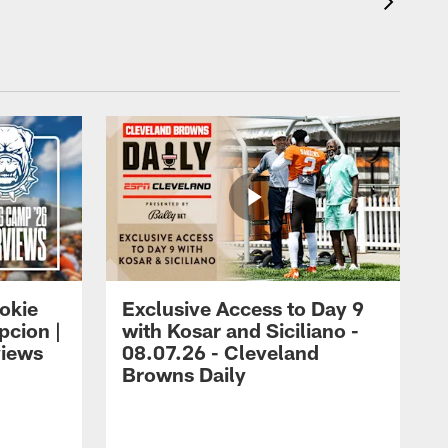
okie
Exclusive Access to Day 9
cion |
with Kosar and Siciliano -
views
08.07.26 - Cleveland
Browns Daily