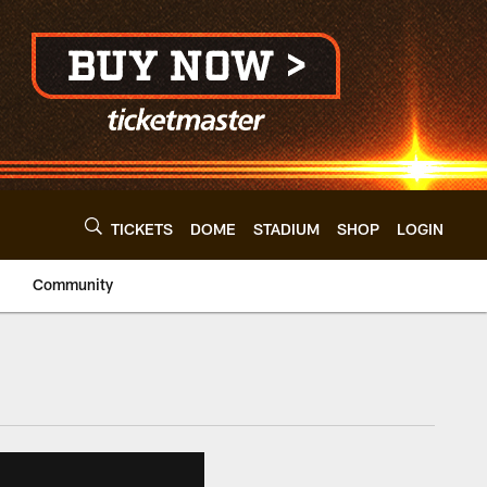
TICKETS
DOME
STADIUM
SHOP
LOGIN
Community