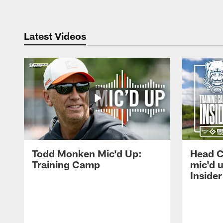
Latest Videos
Todd Monken Mic'd Up:
Head 
Training Camp
mic'd 
Insider