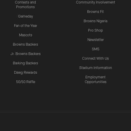
Contests and
Community Involvement
Promotions
Browns Fit
Gameday
Browns Nigeria
Fan of the Year
Pro Shop
Mascots
Newsletter
Browns Backers
SMS
Jr. Browns Backers
Connect With Us
Barking Backers
Stadium Information
Dawg Rewards
Employment
50/50 Raffle
Opportunities