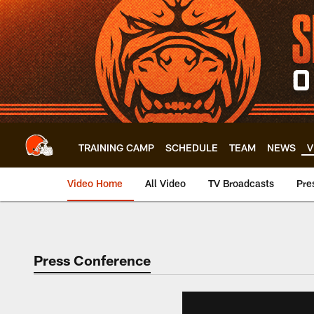
Skip
to
main
content
TRAINING CAMP
SCHEDULE
TEAM
NEWS
V
Video Home
All Video
TV Broadcasts
Pre
Press Conference