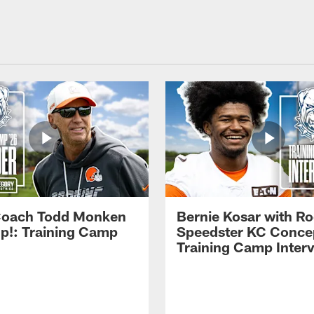
Coach Todd Monken
Bernie Kosar with Ro
up!: Training Camp
Speedster KC Concep
Training Camp Inter