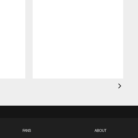
FANS
ABOUT