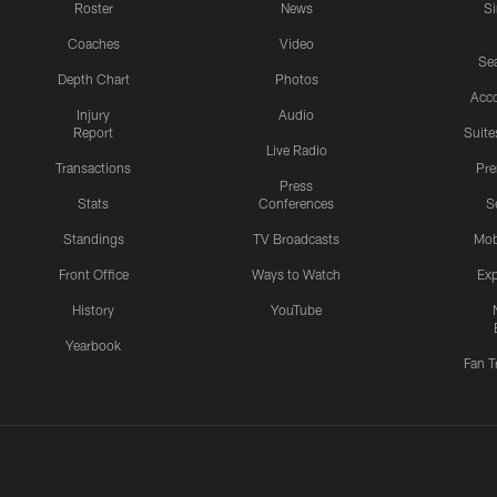
Roster
News
S
Coaches
Video
Sea
Depth Chart
Photos
Acc
Injury
Audio
Report
Suite
Live Radio
Transactions
Pr
Press
Stats
Conferences
S
Standings
TV Broadcasts
Mob
Front Office
Ways to Watch
Exp
History
YouTube
Yearbook
Fan T