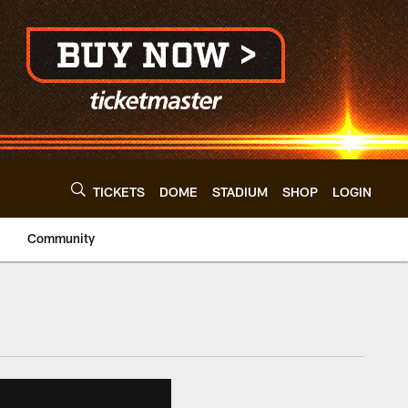
TICKETS
DOME
STADIUM
SHOP
LOGIN
Community