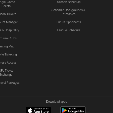
ingle-Game
Season Schedule
Tickets
Schedule Backgrounds &
son Tickets
Printables
ount Manager
Future Opponents
s & Hospitality
League Schedule
emium Clubs
eating Map
ile Ticketing
ress Access
NFL Ticket
Exchange
ravel Packages
Download apps