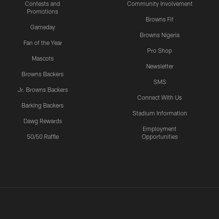
Contests and
Community Involvement
Promotions
Browns Fit
Gameday
Browns Nigeria
Fan of the Year
Pro Shop
Mascots
Newsletter
Browns Backers
SMS
Jr. Browns Backers
Connect With Us
Barking Backers
Stadium Information
Dawg Rewards
Employment
50/50 Raffle
Opportunities