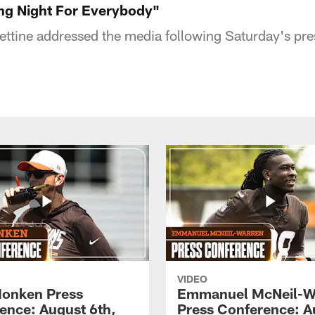
ing Night For Everybody"
ttine addressed the media following Saturday's pr
VIDEO
onken Press
Emmanuel McNeil-W
ence: August 6th,
Press Conference: A