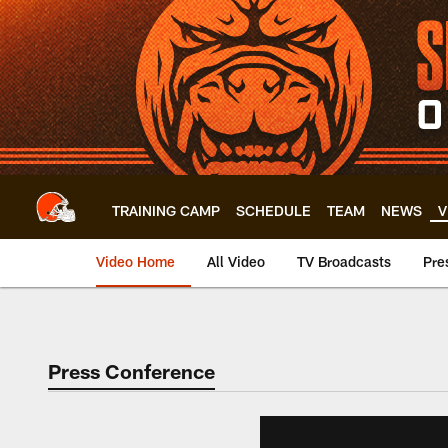
Skip
to
main
content
TRAINING CAMP
SCHEDULE
TEAM
NEWS
V
Video Home
All Video
TV Broadcasts
Pre
Press Conference