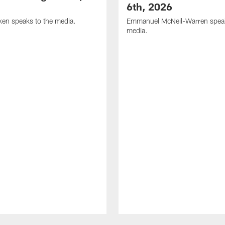
6th, 2026
en speaks to the media.
Emmanuel McNeil-Warren speak
media.