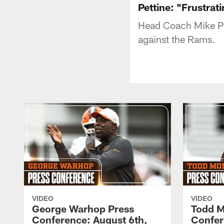
Pettine: "Frustrat
Head Coach Mike Pe
against the Rams.
VIDEO
VIDEO
George Warhop Press
Todd M
Conference: August 6th,
Confer