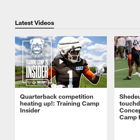
Latest Videos
Quarterback competition
Shedeu
heating up!: Training Camp
touchd
Insider
Concep
Camp H