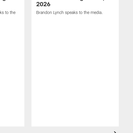
2026
s to the
Brandon Lynch speaks to the media.
D