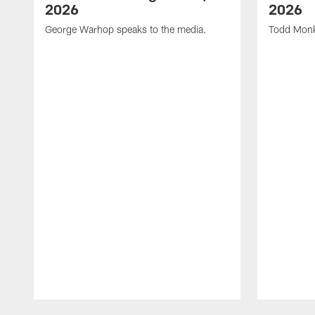
2026
2026
George Warhop speaks to the media.
Todd Monk
Pause
Play