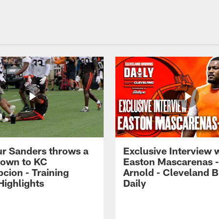
r Sanders throws a
Exclusive Interview 
own to KC
Easton Mascarenas -
cion - Training
Arnold - Cleveland 
ighlights
Daily