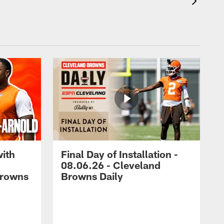
with
Final Day of Installation -
08.06.26 - Cleveland
Browns
Browns Daily