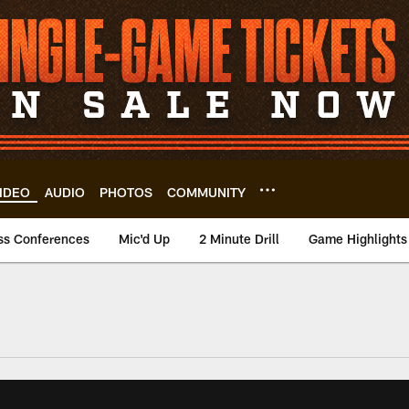
IDEO
AUDIO
PHOTOS
COMMUNITY
ss Conferences
Mic'd Up
2 Minute Drill
Game Highlights