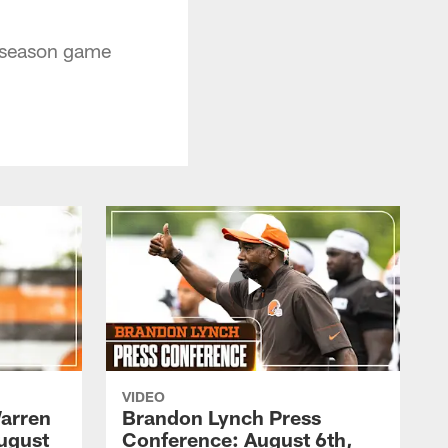
eseason game
VIDEO
arren
Brandon Lynch Press
ugust
Conference: August 6th,