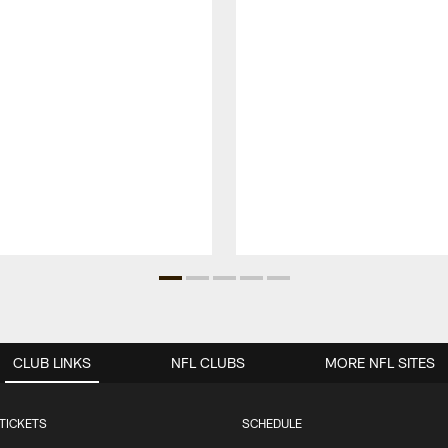
CLUB LINKS
NFL CLUBS
MORE NFL SITES
TICKETS
SCHEDULE