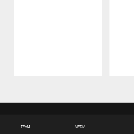
Pause
Play
TEAM
MEDIA