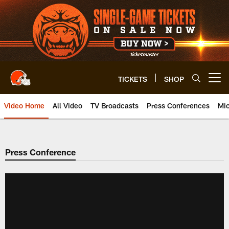
Skip
to
main
content
TICKETS
SHOP
Open menu button
Video Home
All Video
TV Broadcasts
Press Conferences
Mic
Press Conference