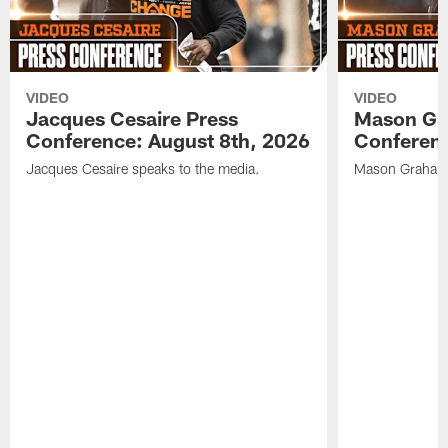
VIDEO
VIDEO
Jacques Cesaire Press
Mason Gr
Conference: August 8th, 2026
Conferenc
Jacques Cesaire speaks to the media.
Mason Graham 