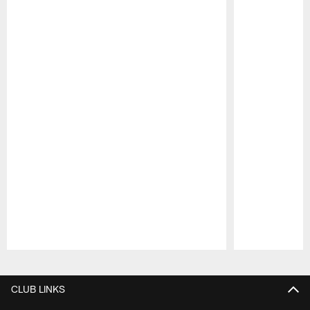
Pause
Play
CLUB LINKS