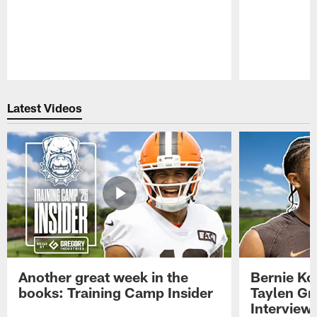
Pause
Play
Latest Videos
Another great week in the
Bernie Ko
books: Training Camp Insider
Taylen Gr
Interview