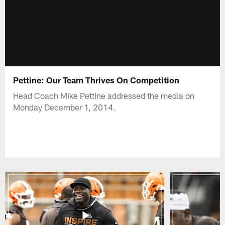
Pettine: Our Team Thrives On Competition
Head Coach Mike Pettine addressed the media on
Monday December 1, 2014.