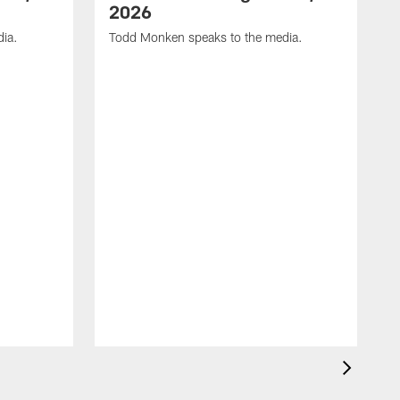
2026
dia.
Todd Monken speaks to the media.
C