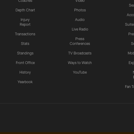
Coaches
Video
Sea
Depth Chart
Photos
Acc
Injury
Audio
Report
Suite
Live Radio
Transactions
Pr
Press
Stats
Conferences
S
Standings
TV Broadcasts
Mob
Front Office
Ways to Watch
Exp
History
YouTube
Yearbook
Fan T