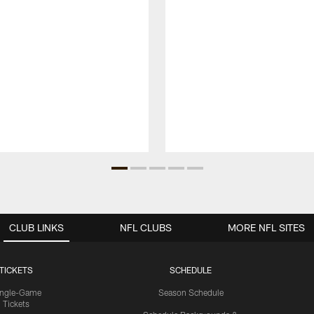
CLUB LINKS
NFL CLUBS
MORE NFL SITES
TICKETS
SCHEDULE
ingle-Game
Season Schedule
Tickets