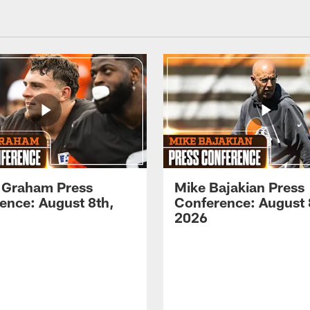
 Graham Press
Mike Bajakian Press
ence: August 8th,
Conference: August 
2026