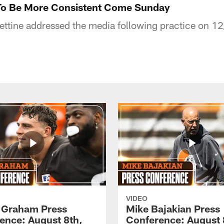
 To Be More Consistent Come Sunday
ttine addressed the media following practice on 12
VIDEO
 Graham Press
Mike Bajakian Press
ence: August 8th,
Conference: August 