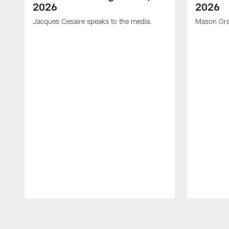
2026
2026
Jacques Cesaire speaks to the media.
Mason Gra
Pause
Play