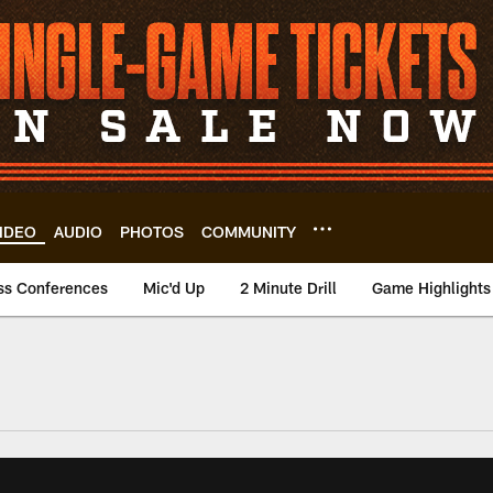
IDEO
AUDIO
PHOTOS
COMMUNITY
ss Conferences
Mic'd Up
2 Minute Drill
Game Highlights