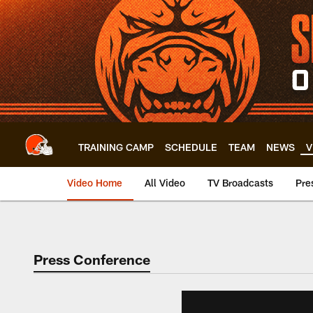
Skip
to
main
content
TRAINING CAMP
SCHEDULE
TEAM
NEWS
V
Video Home
All Video
TV Broadcasts
Pre
Press Conference