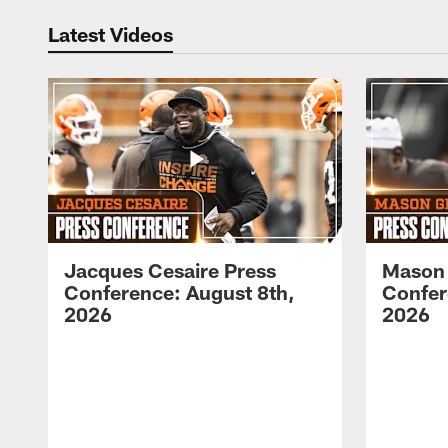
Latest Videos
Jacques Cesaire Press
Mason
Conference: August 8th,
Confer
2026
2026