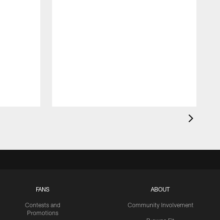
FANS
ABOUT
Contests and
Community Involvement
Promotions