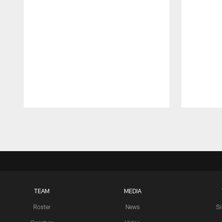
Pause
Play
TEAM
MEDIA
Roster
News
S