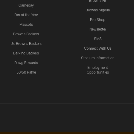
Browns Fit
Gameday
Browns Nigeria
Fan of the Year
Pro Shop
Mascots
Newsletter
Browns Backers
SMS
Jr. Browns Backers
Connect With Us
Barking Backers
Stadium Information
Dawg Rewards
Employment
50/50 Raffle
Opportunities