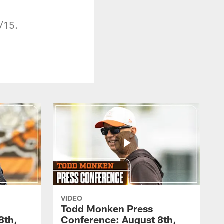
/15.
VIDEO
Todd Monken Press
8th,
Conference: August 8th,