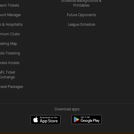
Schedule Backgrounds &
son Tickets
Printables
ount Manager
Future Opponents
s & Hospitality
League Schedule
emium Clubs
eating Map
ile Ticketing
ress Access
NFL Ticket
Exchange
ravel Packages
Download apps