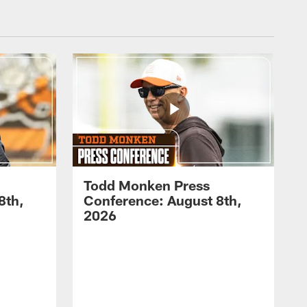
Todd Monken Press
8th,
Conference: August 8th,
2026