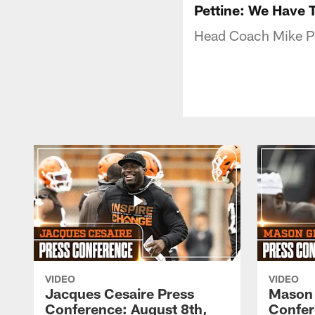
Pettine: We Have
Head Coach Mike Pe
VIDEO
VIDEO
Jacques Cesaire Press
Mason
Conference: August 8th,
Confer