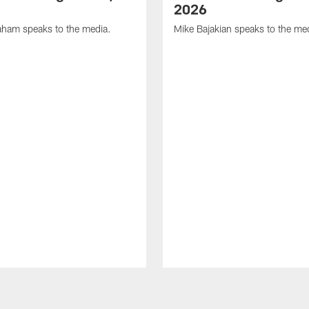
2026
ham speaks to the media.
Mike Bajakian speaks to the me