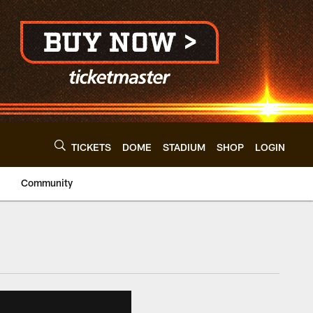
TICKETS
DOME
STADIUM
SHOP
LOGIN
Community