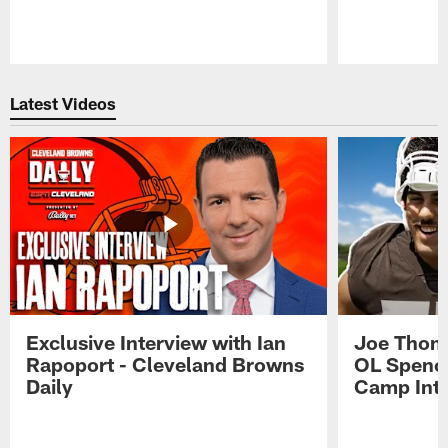
Pause
Play
Latest Videos
Exclusive Interview with Ian
Joe Thoma
Rapoport - Cleveland Browns
OL Spence
Daily
Camp Int