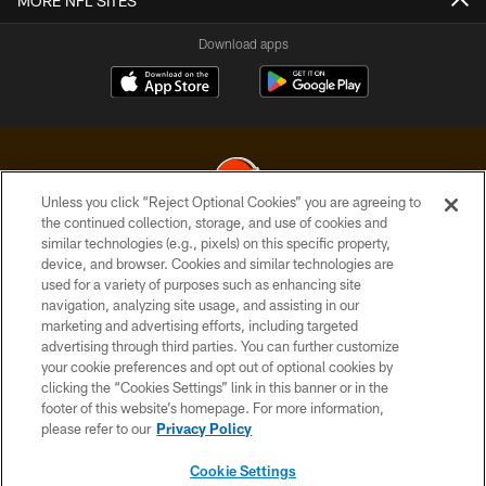
MORE NFL SITES
Download apps
Unless you click “Reject Optional Cookies” you are agreeing to
the continued collection, storage, and use of cookies and
similar technologies (e.g., pixels) on this specific property,
© 2026 Cleveland Browns. All Rights Reserved
device, and browser. Cookies and similar technologies are
used for a variety of purposes such as enhancing site
PRIVACY POLICY
navigation, analyzing site usage, and assisting in our
ACCESSIBILITY
marketing and advertising efforts, including targeted
advertising through third parties. You can further customize
CONTACT US
your cookie preferences and opt out of optional cookies by
clicking the “Cookies Settings” link in this banner or in the
SITE MAP
footer of this website’s homepage. For more information,
TERMS OF USE
please refer to our
Privacy Policy
AD CHOICES
Cookie Settings