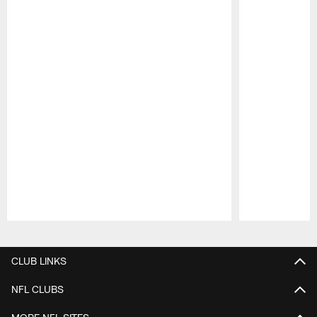
Pause
Play
CLUB LINKS
NFL CLUBS