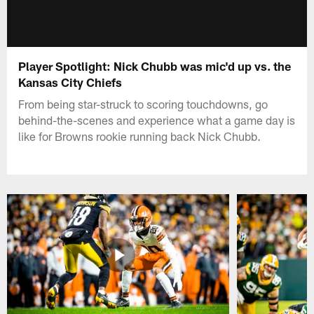
Player Spotlight: Nick Chubb was mic'd up vs. the
Kansas City Chiefs
From being star-struck to scoring touchdowns, go
behind-the-scenes and experience what a game day is
like for Browns rookie running back Nick Chubb.