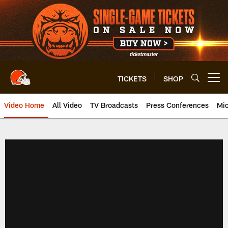
Skip
to
main
content
TICKETS
SHOP
Open menu button
Video Home
All Video
TV Broadcasts
Press Conferences
Mic