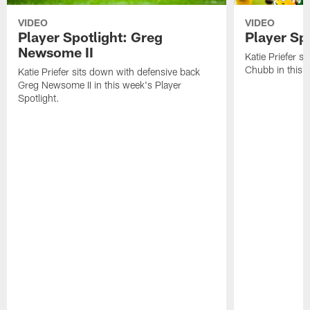
VIDEO
VIDEO
Player Spotlight: Greg
Player Sp
Newsome II
Katie Priefer s
Chubb in this w
Katie Priefer sits down with defensive back
Greg Newsome II in this week's Player
Spotlight.