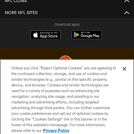
NFL CLUBS
MORE NFL SITES
Download apps
Unless you click “Reject Optional Cookies” you are agreeing to
the continued collection, storage, and use of cookies and
similar technologies (e.g., pixels) on this specific property,
© 2026 Cleveland Browns. All Rights Reserved
device, and browser. Cookies and similar technologies are
used for a variety of purposes such as enhancing site
PRIVACY POLICY
navigation, analyzing site usage, and assisting in our
ACCESSIBILITY
marketing and advertising efforts, including targeted
advertising through third parties. You can further customize
CONTACT US
your cookie preferences and opt out of optional cookies by
clicking the “Cookies Settings” link in this banner or in the
SITE MAP
footer of this website’s homepage. For more information,
TERMS OF USE
please refer to our
Privacy Policy