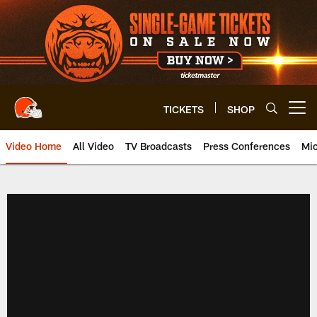
Skip
to
main
content
TICKETS
SHOP
Open menu button
Video Home
All Video
TV Broadcasts
Press Conferences
Mic