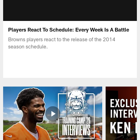
Players React To Schedule: Every Week Is A Battle
Browns players react to the release of the 2014
season schedule.