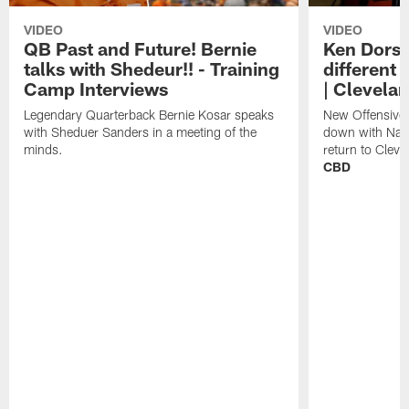
VIDEO
VIDEO
QB Past and Future! Bernie
Ken Dorse
talks with Shedeur!! - Training
different 
Camp Interviews
| Clevela
Legendary Quarterback Bernie Kosar speaks
New Offensive 
with Sheduer Sanders in a meeting of the
down with Nath
minds.
return to Cleve
CBD