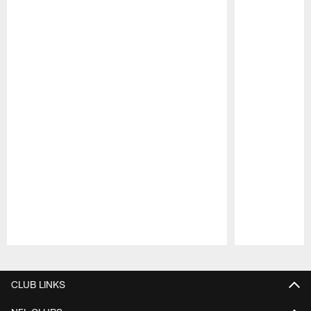
Pause
Play
CLUB LINKS