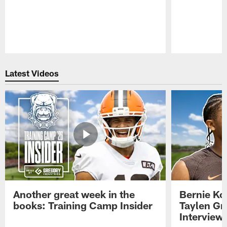
Pause
Play
Latest Videos
Another great week in the
Bernie Ko
books: Training Camp Insider
Taylen Gr
Interview