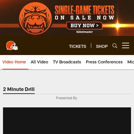
Skip
to
main
content
TICKETS
SHOP
Open menu button
Video Home
All Video
TV Broadcasts
Press Conferences
Mic
2 Minute Drill
Presented By