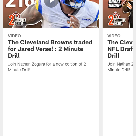
VIDEO
VIDEO
The Cleveland Browns traded
The Clev
for Jared Verse! : 2 Minute
NFL Draft
Drill
Drill
Join Nathan Zegura for a new edition of 2
Join Nathan Ze
Minute Drill!
Minute Drill!