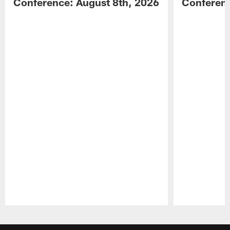
Conference: August 8th, 2026
Conferenc
Pause
Play