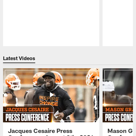
Pause
Play
Latest Videos
Jacques Cesaire Press
Mason Gr