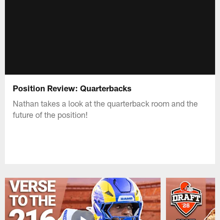
Position Review: Quarterbacks
Nathan takes a look at the quarterback room and the
future of the position!