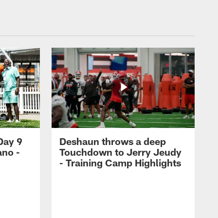
Day 9
Deshaun throws a deep
ano -
Touchdown to Jerry Jeudy
d
- Training Camp Highlights