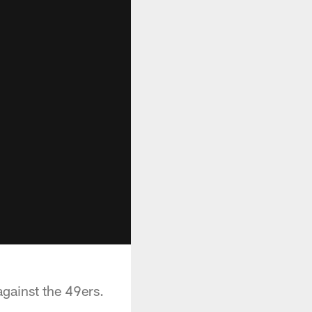
gainst the 49ers.