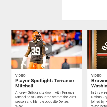
VIDEO
VIDEO
Player Spotlight: Terrance
Browns
Mitchell
Washin
Andrew Gribble sits down with Terrance
In this we
Mitchell to talk about the start of the 2020
Nathan Ze
season and his role opposite Denzel
joined by 
Ward.
Washingto