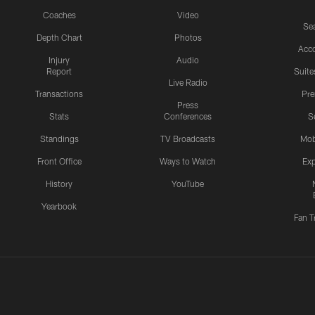
Coaches
Video
Sea
Depth Chart
Photos
Acc
Injury
Audio
Report
Suite
Live Radio
Transactions
Pr
Press
Stats
Conferences
S
Standings
TV Broadcasts
Mob
Front Office
Ways to Watch
Exp
History
YouTube
Yearbook
Fan T