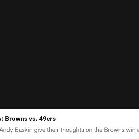
: Browns vs. 49ers
ndy Baskin give their thoughts on the Browns win a