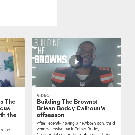
VIDEO
s The
Building The Browns:
rcus
Briean Boddy Calhoun's
ith the
offseason
After recently having a newborn son, third
year defensive back Briean Boddy-
th the
Calhoun takes you through a day of his