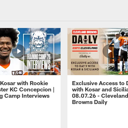
 Kosar with Rookie
Exclusive Access to 
ter KC Concepcion |
with Kosar and Sicili
ng Camp Interviews
08.07.26 - Clevelan
Browns Daily