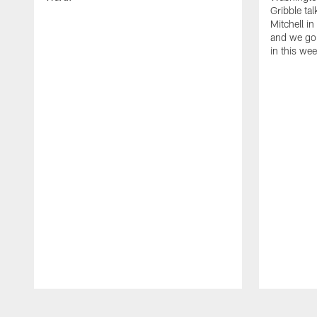
Gribble ta
Mitchell in
and we go 
in this we
Pause
Play