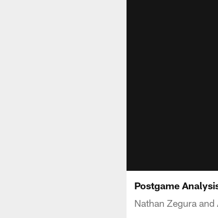
Postgame Analysis
Nathan Zegura and A