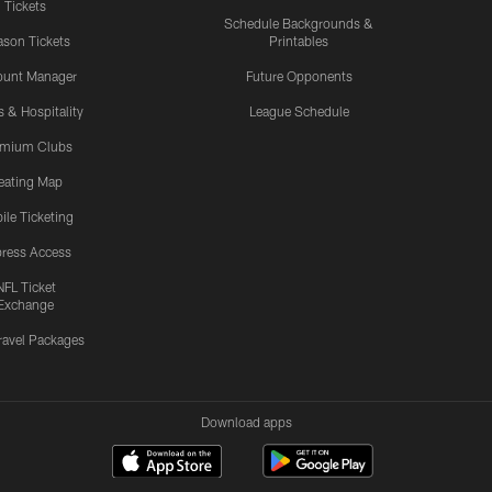
Tickets
Schedule Backgrounds &
son Tickets
Printables
ount Manager
Future Opponents
s & Hospitality
League Schedule
emium Clubs
eating Map
ile Ticketing
ress Access
NFL Ticket
Exchange
ravel Packages
Download apps