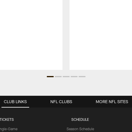
CLUB LINKS
NFL CLUBS
MORE NFL SITES
TICKETS
SCHEDULE
ingle-Game
Season Schedule