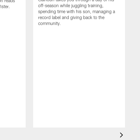
on reads
off-season while juggling training,
ster.
spending time with his son, managing a
record label and giving back to the
community.
D
a