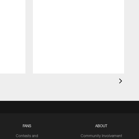
FANS
ABOUT
Contests and
Community Involvement