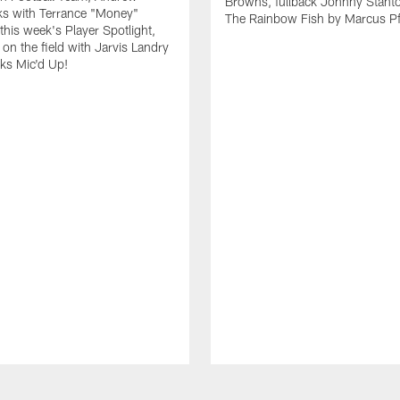
Browns, fullback Johnny Stant
lks with Terrance "Money"
The Rainbow Fish by Marcus Pfi
 this week's Player Spotlight,
on the field with Jarvis Landry
eks Mic'd Up!