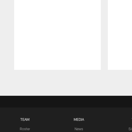
Pause
Play
TEAM
MEDIA
Roster
News
S