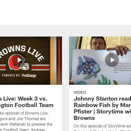
VIDEO
 Live: Week 3 vs.
Johnny Stanton read
gton Football Team
Rainbow Fish by Ma
Pfister | Storytime w
eks episode of Browns Live,
Browns
gura and Joe Thomas are
Kevin Stefanski to preview the
On this episode of Storytime wi
n Football Team, Andrew