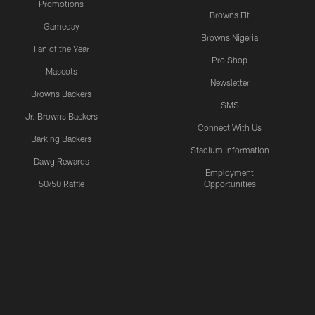
Promotions
Browns Fit
Gameday
Browns Nigeria
Fan of the Year
Pro Shop
Mascots
Newsletter
Browns Backers
SMS
Jr. Browns Backers
Connect With Us
Barking Backers
Stadium Information
Dawg Rewards
Employment
50/50 Raffle
Opportunities