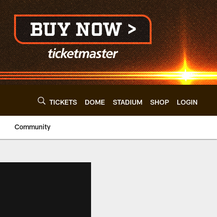
TICKETS
DOME
STADIUM
SHOP
LOGIN
Community