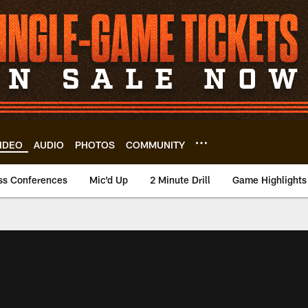
IDEO
AUDIO
PHOTOS
COMMUNITY
ss Conferences
Mic'd Up
2 Minute Drill
Game Highlights