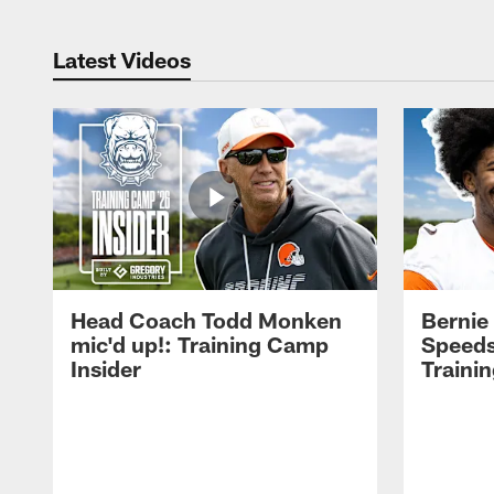
Latest Videos
Head Coach Todd Monken
Bernie
mic'd up!: Training Camp
Speeds
Insider
Traini