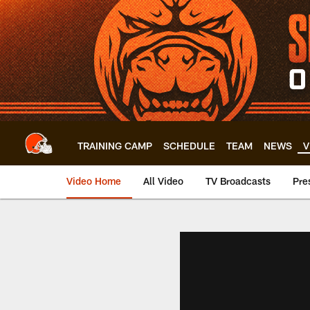
Skip
to
main
content
TRAINING CAMP
SCHEDULE
TEAM
NEWS
V
Video Home
All Video
TV Broadcasts
Pre