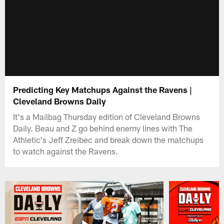
Predicting Key Matchups Against the Ravens |
Cleveland Browns Daily
It's a Mailbag Thursday edition of Cleveland Browns
Daily. Beau and Z go behind enemy lines with The
Athletic's Jeff Zreibec and break down the matchups
to watch against the Ravens.