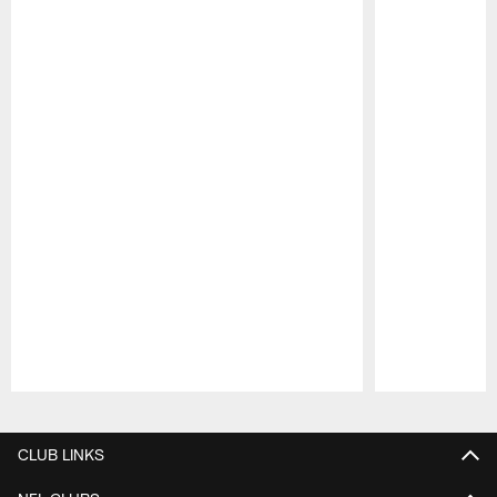
Pause
Play
CLUB LINKS