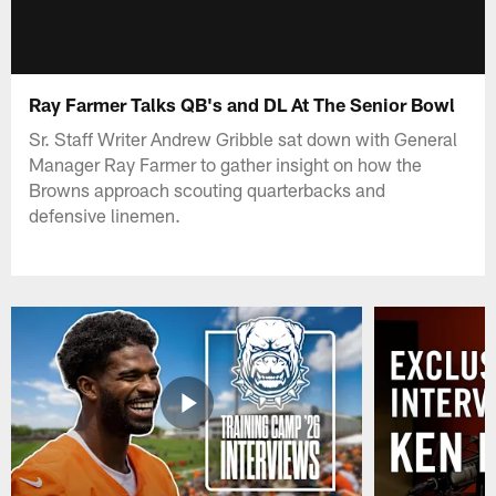
Ray Farmer Talks QB's and DL At The Senior Bowl
Sr. Staff Writer Andrew Gribble sat down with General
Manager Ray Farmer to gather insight on how the
Browns approach scouting quarterbacks and
defensive linemen.