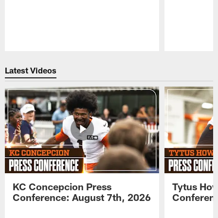
Pause
Play
Latest Videos
KC Concepcion Press
Tytus How
Conference: August 7th, 2026
Conferenc