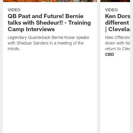
VIDEO
VIDEO
QB Past and Future! Bernie
Ken Dorse
talks with Shedeur!! - Training
different 
Camp Interviews
| Clevela
Legendary Quarterback Bernie Kosar speaks
New Offensive 
with Sheduer Sanders in a meeting of the
down with Nath
minds.
return to Cleve
CBD