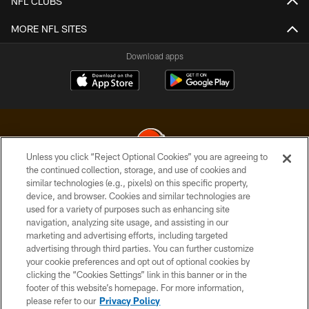
NFL CLUBS
MORE NFL SITES
Download apps
Unless you click “Reject Optional Cookies” you are agreeing to
the continued collection, storage, and use of cookies and
similar technologies (e.g., pixels) on this specific property,
© 2026 Cleveland Browns. All Rights Reserved
device, and browser. Cookies and similar technologies are
used for a variety of purposes such as enhancing site
PRIVACY POLICY
navigation, analyzing site usage, and assisting in our
ACCESSIBILITY
marketing and advertising efforts, including targeted
advertising through third parties. You can further customize
CONTACT US
your cookie preferences and opt out of optional cookies by
clicking the “Cookies Settings” link in this banner or in the
SITE MAP
footer of this website’s homepage. For more information,
TERMS OF USE
please refer to our
Privacy Policy