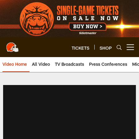
Skip
to
main
content
TICKETS
SHOP
Open menu button
Video Home
All Video
TV Broadcasts
Press Conferences
Mic