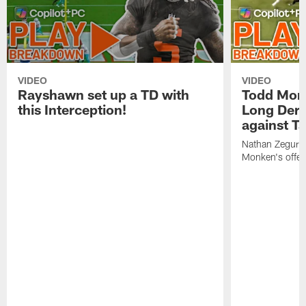
VIDEO
VIDEO
Rayshawn set up a TD with
Todd Mon
this Interception!
Long Derr
against T
Nathan Zegura 
Monken's offens