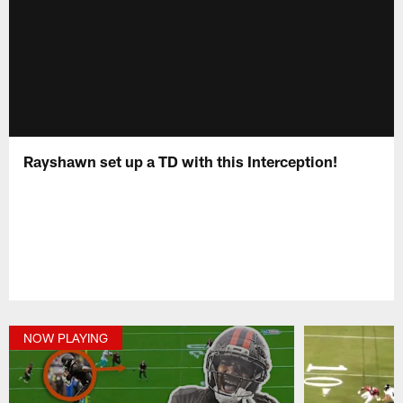
Rayshawn set up a TD with this Interception!
NOW PLAYING