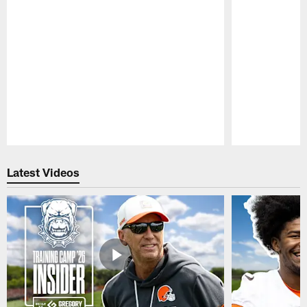
Pause
Play
Latest Videos