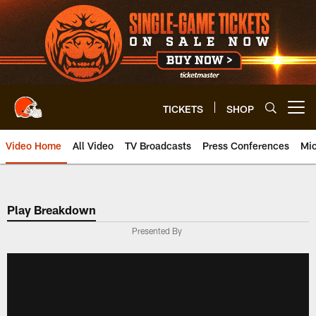
Skip
to
main
content
TICKETS
SHOP
Open menu button
Video Home
All Video
TV Broadcasts
Press Conferences
Mic
Play Breakdown
Presented By