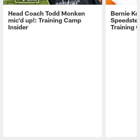
Head Coach Todd Monken
Bernie Ko
mic'd up!: Training Camp
Speedster
Insider
Training 
Pause
Play