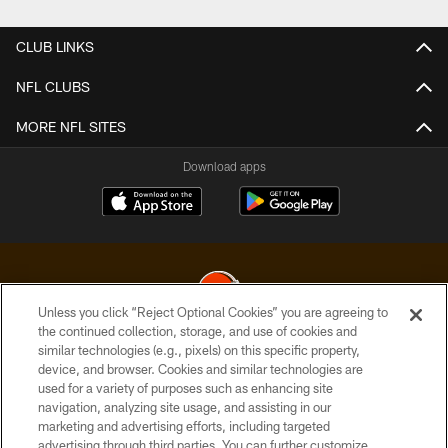
CLUB LINKS
NFL CLUBS
MORE NFL SITES
Download apps
Unless you click “Reject Optional Cookies” you are agreeing to
the continued collection, storage, and use of cookies and
similar technologies (e.g., pixels) on this specific property,
© 2026 Cleveland Browns. All Rights Reserved
device, and browser. Cookies and similar technologies are
used for a variety of purposes such as enhancing site
PRIVACY POLICY
navigation, analyzing site usage, and assisting in our
ACCESSIBILITY
marketing and advertising efforts, including targeted
advertising through third parties. You can further customize