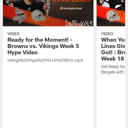
VIDEO
VIDEO
Ready for the Moment! -
When You 
Browns vs. Vikings Week 5
Lines Giv
Hype Video
Got! : Br
Week 18 
Vikings%20Hype%209x16%20BUG.mp4
Get Ready for 
Bengals with t