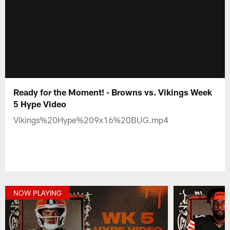
Ready for the Moment! - Browns vs. Vikings Week
5 Hype Video
Vikings%20Hype%209x16%20BUG.mp4
NOW PLAYING