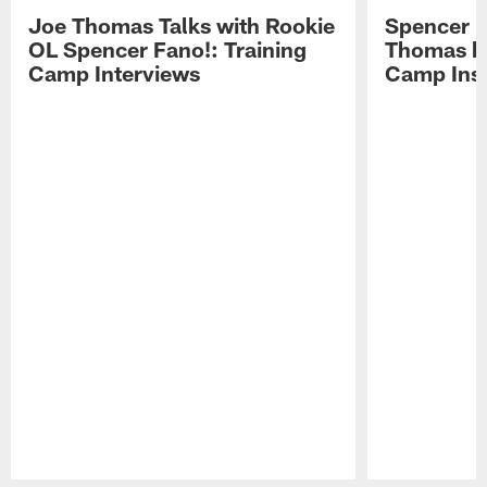
Joe Thomas Talks with Rookie
Spencer 
OL Spencer Fano!: Training
Thomas hit
Camp Interviews
Camp Insi