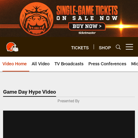
Skip
to
main
content
TICKETS
SHOP
Open menu button
Video Home
All Video
TV Broadcasts
Press Conferences
Mic
Game Day Hype Video
Presented By