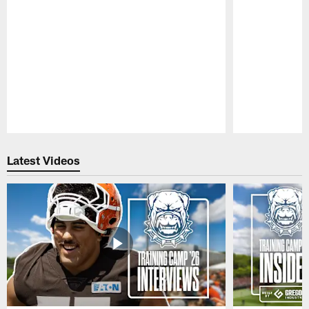
Pause
Play
Latest Videos