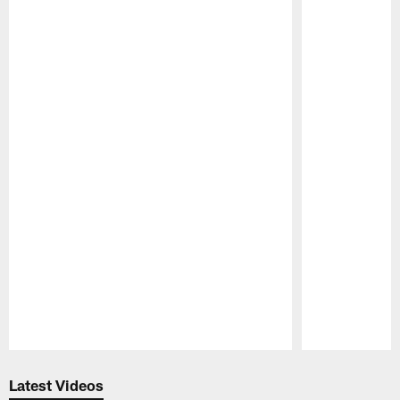
Pause
Play
Latest Videos