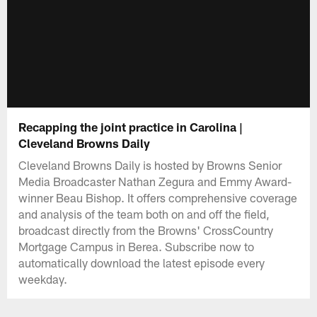
Recapping the joint practice in Carolina |
Cleveland Browns Daily
Cleveland Browns Daily is hosted by Browns Senior
Media Broadcaster Nathan Zegura and Emmy Award-
winner Beau Bishop. It offers comprehensive coverage
and analysis of the team both on and off the field,
broadcast directly from the Browns' CrossCountry
Mortgage Campus in Berea. Subscribe now to
automatically download the latest episode every
weekday.