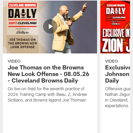
VIDEO
VIDEO
Joe Thomas on the Browns
Exclusive 
New Look Offense - 08.05.26
Johnson -
- Cleveland Browns Daily
Daily
Go live on-field for the seventh practice of
Offensive guar
2026 Training Camp with Beau, Z, Andrew
Nathan Zegura 
Siciliano, and Browns legend Joe Thomas!
in Cleveland, 
expectations.