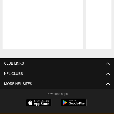
Pause
Play
CLUB LINKS
NFL CLUBS
MORE NFL SITES
Download apps