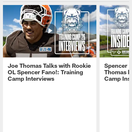
Joe Thomas Talks with Rookie
Spencer 
OL Spencer Fano!: Training
Thomas hit
Camp Interviews
Camp Insi