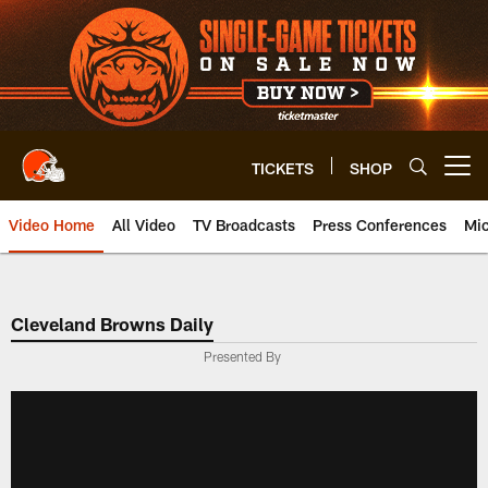
Skip
to
main
content
TICKETS
SHOP
Open menu button
Video Home
All Video
TV Broadcasts
Press Conferences
Mic
Cleveland Browns Daily
Presented By