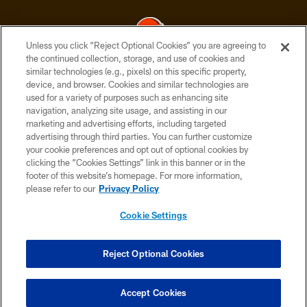
Unless you click “Reject Optional Cookies” you are agreeing to
the continued collection, storage, and use of cookies and
similar technologies (e.g., pixels) on this specific property,
© 2026 Cleveland Browns. All Rights Reserved
device, and browser. Cookies and similar technologies are
used for a variety of purposes such as enhancing site
PRIVACY POLICY
navigation, analyzing site usage, and assisting in our
ACCESSIBILITY
marketing and advertising efforts, including targeted
advertising through third parties. You can further customize
CONTACT US
your cookie preferences and opt out of optional cookies by
clicking the “Cookies Settings” link in this banner or in the
SITE MAP
footer of this website’s homepage. For more information,
TERMS OF USE
please refer to our
Privacy Policy
AD CHOICES
Cookie Settings
YOUR PRIVACY CHOICES
COOKIE SETTINGS
Reject Optional Cookies
PREFERENCE CENTER
Accept Cookies