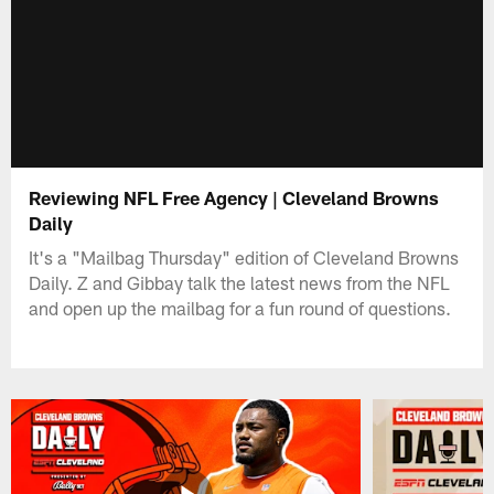
Reviewing NFL Free Agency | Cleveland Browns
Daily
It's a "Mailbag Thursday" edition of Cleveland Browns
Daily. Z and Gibbay talk the latest news from the NFL
and open up the mailbag for a fun round of questions.