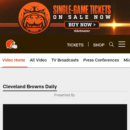
Skip
to
main
content
TICKETS
SHOP
Open menu button
Video Home
All Video
TV Broadcasts
Press Conferences
Mic
Cleveland Browns Daily
Presented By