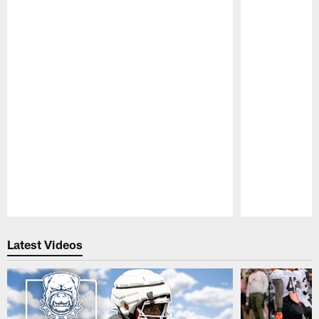
Pause
Play
Latest Videos