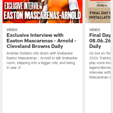
VIDEO
VIDEO
Exclusive Interview with
Final Day 
Easton Mascarenas - Arnold -
08.06.26 
Cleveland Browns Daily
Daily
Andrew Siciliano sits down with linebacker
Go live on-field
Easton Mascarenas - Arnold to talk linebacker
2026 Training
room, stepping into a bigger role, and being
play voice And
in year 2!
legend Bernie K
interview with
Mascarenas-Ar