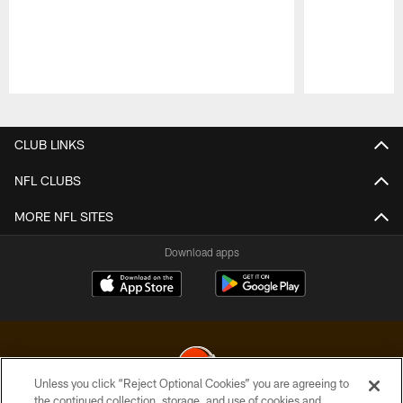
Pause
Play
CLUB LINKS
NFL CLUBS
MORE NFL SITES
Download apps
Unless you click “Reject Optional Cookies” you are agreeing to
the continued collection, storage, and use of cookies and