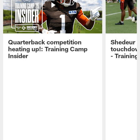
Quarterback competition
Shedeur S
heating up!: Training Camp
touchdow
Insider
- Trainin