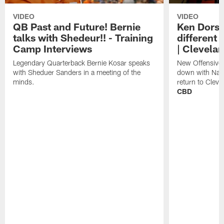
VIDEO
VIDEO
QB Past and Future! Bernie
Ken Dorse
talks with Shedeur!! - Training
different 
Camp Interviews
| Clevela
Legendary Quarterback Bernie Kosar speaks
New Offensive 
with Sheduer Sanders in a meeting of the
down with Nath
minds.
return to Cleve
CBD