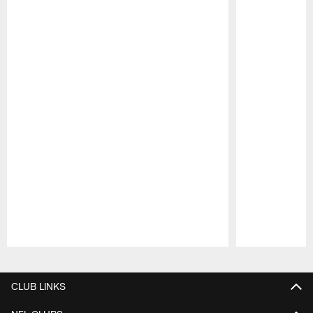
Pause
Play
CLUB LINKS