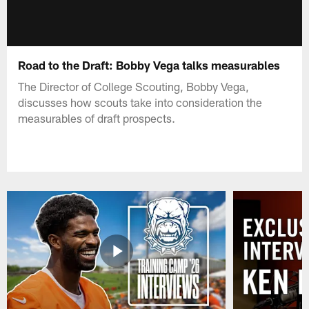
Road to the Draft: Bobby Vega talks measurables
The Director of College Scouting, Bobby Vega,
discusses how scouts take into consideration the
measurables of draft prospects.