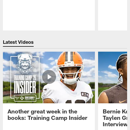
Pause
Play
Latest Videos
Another great week in the
Bernie Ko
books: Training Camp Insider
Taylen Gr
Interview