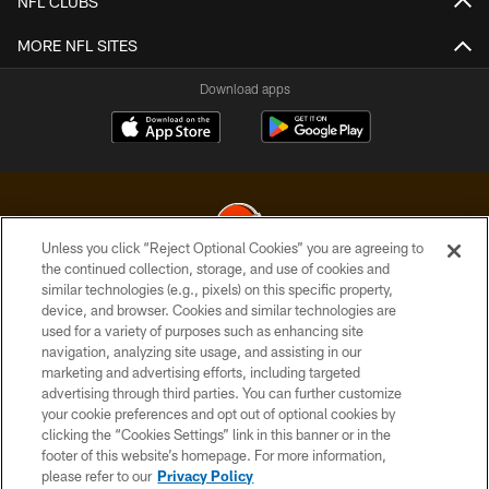
NFL CLUBS
MORE NFL SITES
Download apps
Unless you click “Reject Optional Cookies” you are agreeing to
the continued collection, storage, and use of cookies and
similar technologies (e.g., pixels) on this specific property,
© 2026 Cleveland Browns. All Rights Reserved
device, and browser. Cookies and similar technologies are
used for a variety of purposes such as enhancing site
PRIVACY POLICY
navigation, analyzing site usage, and assisting in our
ACCESSIBILITY
marketing and advertising efforts, including targeted
advertising through third parties. You can further customize
CONTACT US
your cookie preferences and opt out of optional cookies by
clicking the “Cookies Settings” link in this banner or in the
SITE MAP
footer of this website’s homepage. For more information,
TERMS OF USE
please refer to our
Privacy Policy