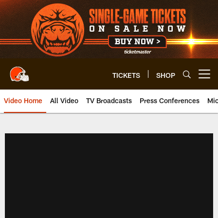
Skip
to
main
content
TICKETS
SHOP
Open menu button
Video Home
All Video
TV Broadcasts
Press Conferences
Mic