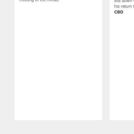
sits down 
his return
CBD
Pause
Play