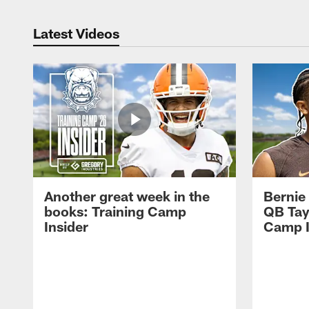
Latest Videos
Another great week in the
Bernie
books: Training Camp
QB Tay
Insider
Camp I