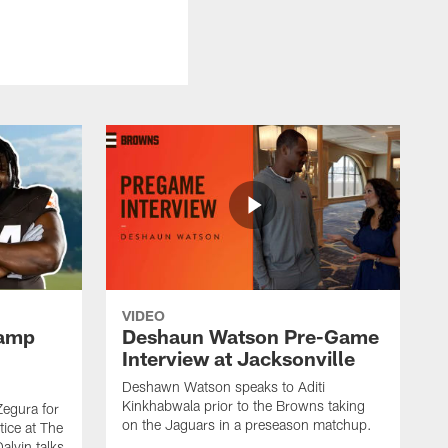
VIDEO
Camp
Deshaun Watson Pre-Game
Interview at Jacksonville
Deshawn Watson speaks to Aditi
Kinkhabwala prior to the Browns taking
Zegura for
on the Jaguars in a preseason matchup.
tice at The
alvin talks