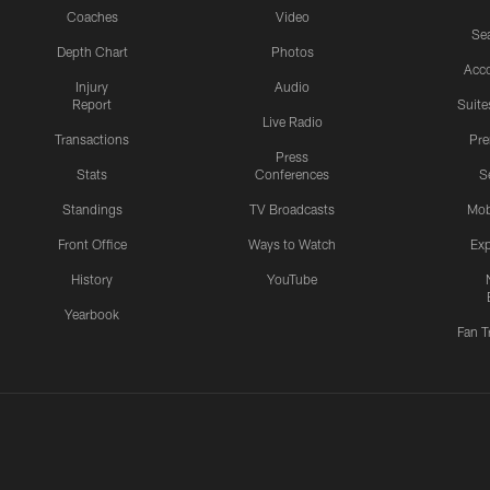
Coaches
Video
Sea
Depth Chart
Photos
Acc
Injury
Audio
Report
Suite
Live Radio
Transactions
Pr
Press
Stats
Conferences
S
Standings
TV Broadcasts
Mob
Front Office
Ways to Watch
Exp
History
YouTube
Yearbook
Fan T