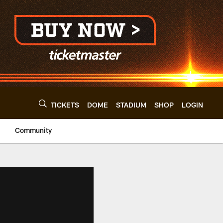
TICKETS
DOME
STADIUM
SHOP
LOGIN
Community