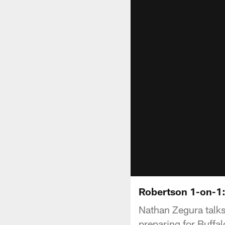
Robertson 1-on-1:
Nathan Zegura talks
preparing for Buff