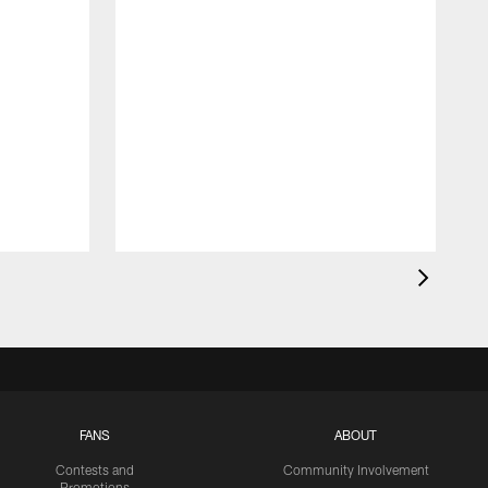
FANS
ABOUT
Contests and
Community Involvement
Promotions