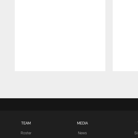
Pause
Play
TEAM
MEDIA
Roster
News
S