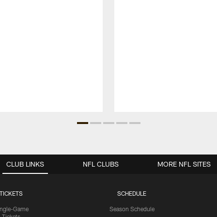
CLUB LINKS
NFL CLUBS
MORE NFL SITES
TICKETS
SCHEDULE
ingle-Game
Season Schedule
Tickets