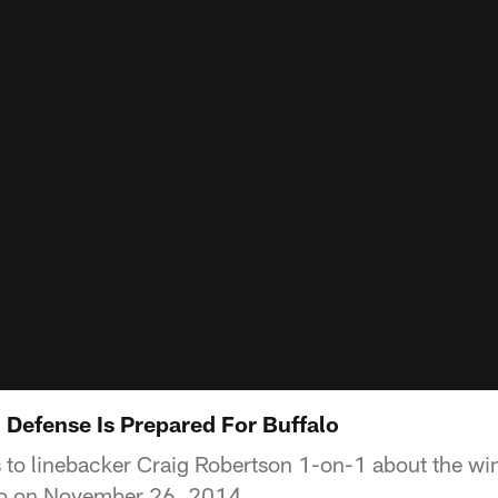
 Defense Is Prepared For Buffalo
 to linebacker Craig Robertson 1-on-1 about the win
alo on November 26, 2014.