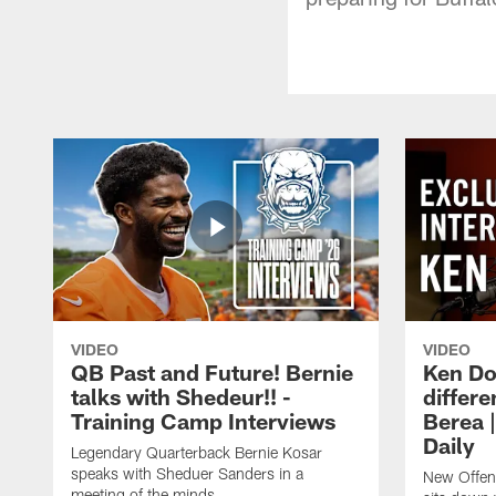
VIDEO
VIDEO
QB Past and Future! Bernie
Ken Do
talks with Shedeur!! -
differe
Training Camp Interviews
Berea 
Daily
Legendary Quarterback Bernie Kosar
speaks with Sheduer Sanders in a
New Offen
meeting of the minds.