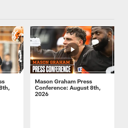
ss
Mason Graham Press
8th,
Conference: August 8th,
2026