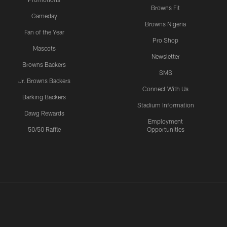
Browns Fit
Gameday
Browns Nigeria
Fan of the Year
Pro Shop
Mascots
Newsletter
Browns Backers
SMS
Jr. Browns Backers
Connect With Us
Barking Backers
Stadium Information
Dawg Rewards
Employment
50/50 Raffle
Opportunities