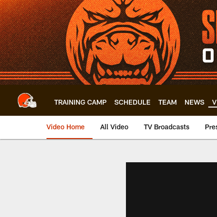
Skip
to
main
content
TRAINING CAMP
SCHEDULE
TEAM
NEWS
V
Video Home
All Video
TV Broadcasts
Pre