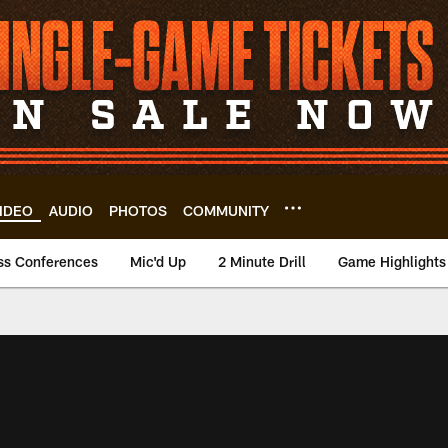
IDEO
AUDIO
PHOTOS
COMMUNITY
ss Conferences
Mic'd Up
2 Minute Drill
Game Highlights