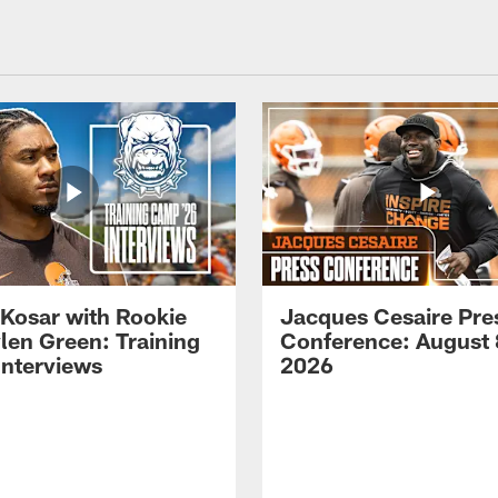
 Kosar with Rookie
Jacques Cesaire Pre
len Green: Training
Conference: August 
nterviews
2026