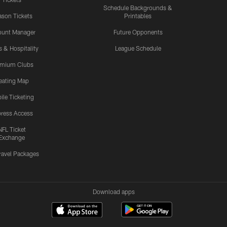
Schedule Backgrounds &
son Tickets
Printables
ount Manager
Future Opponents
s & Hospitality
League Schedule
emium Clubs
eating Map
ile Ticketing
ress Access
NFL Ticket
Exchange
ravel Packages
Download apps