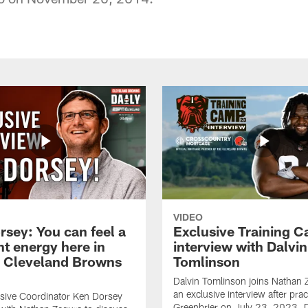
VIDEO
rsey: You can feel a
Exclusive Training 
nt energy here in
interview with Dalvin
| Cleveland Browns
Tomlinson
Dalvin Tomlinson joins Nathan 
an exclusive interview after prac
sive Coordinator Ken Dorsey
Greenbrier on July 23, 2023. D