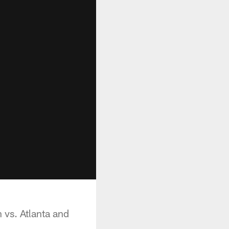
 vs. Atlanta and