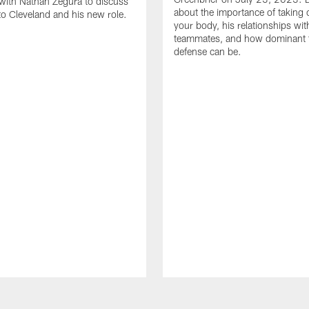
with Nathan Zegura to discuss
about the importance of taking 
 to Cleveland and his new role.
your body, his relationships wit
teammates, and how dominant 
defense can be.