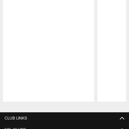
Pause
Play
CLUB LINKS