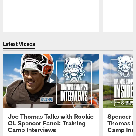
Pause
Play
Latest Videos
Joe Thomas Talks with Rookie
Spencer 
OL Spencer Fano!: Training
Thomas hit
Camp Interviews
Camp Insi