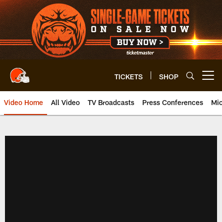
Skip
to
main
content
TICKETS
SHOP
Open menu button
Video Home
All Video
TV Broadcasts
Press Conferences
Mic