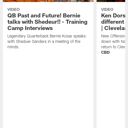
VIDEO
VIDEO
QB Past and Future! Bernie
Ken Dorse
talks with Shedeur!! - Training
different 
Camp Interviews
| Clevela
Legendary Quarterback Bernie Kosar speaks
New Offensive 
with Sheduer Sanders in a meeting of the
down with Nath
minds.
return to Cleve
CBD