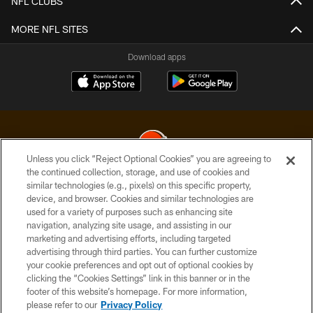
NFL CLUBS
MORE NFL SITES
Download apps
Unless you click “Reject Optional Cookies” you are agreeing to
the continued collection, storage, and use of cookies and
similar technologies (e.g., pixels) on this specific property,
© 2026 Cleveland Browns. All Rights Reserved
device, and browser. Cookies and similar technologies are
used for a variety of purposes such as enhancing site
PRIVACY POLICY
navigation, analyzing site usage, and assisting in our
ACCESSIBILITY
marketing and advertising efforts, including targeted
advertising through third parties. You can further customize
CONTACT US
your cookie preferences and opt out of optional cookies by
clicking the “Cookies Settings” link in this banner or in the
SITE MAP
footer of this website’s homepage. For more information,
TERMS OF USE
please refer to our
Privacy Policy