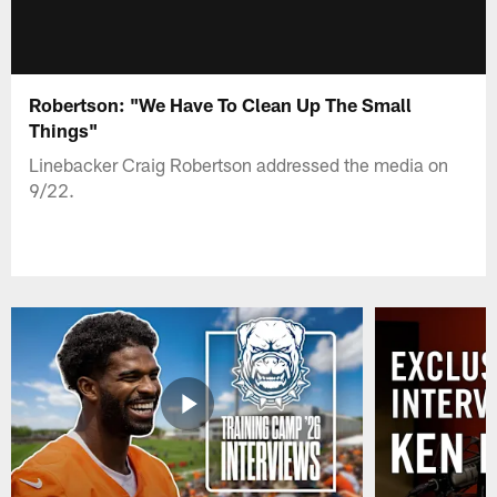
Robertson: "We Have To Clean Up The Small
Things"
Linebacker Craig Robertson addressed the media on
9/22.